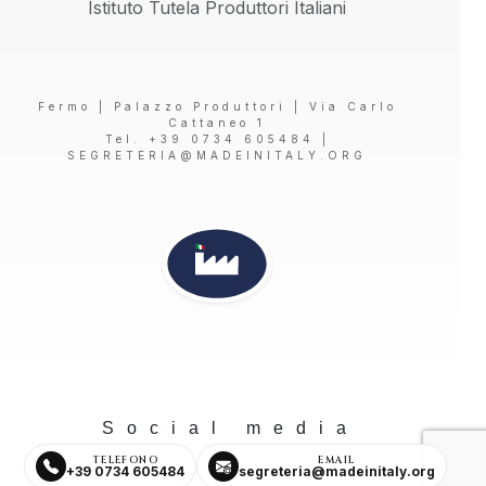
Istituto Tutela Produttori Italiani
Fermo | Palazzo Produttori | Via Carlo
Cattaneo 1
Tel. +39 0734 605484 |
SEGRETERIA@MADEINITALY.ORG
Social media
TELEFONO
EMAIL
+39 0734 605484
segreteria@madeinitaly.org