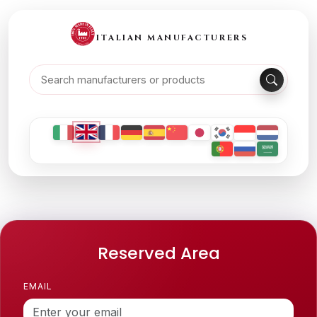
ITALIAN MANUFACTURERS
Reserved Area
EMAIL