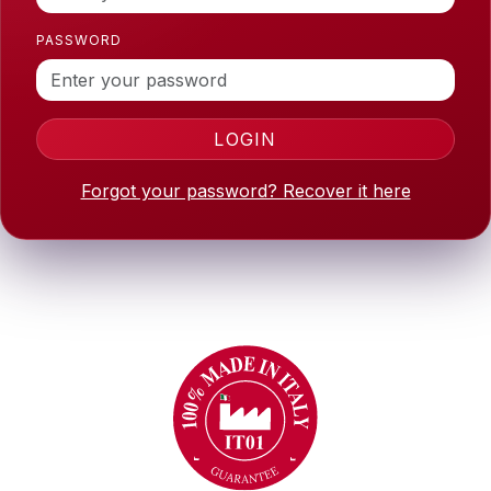
PASSWORD
LOGIN
Forgot your password? Recover it here