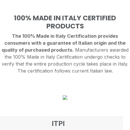
100% MADE IN ITALY CERTIFIED
PRODUCTS
The 100% Made in Italy Certification provides
consumers with a guarantee of Italian origin and the
quality of purchased products.
Manufacturers awarded
the 100% Made in Italy Certification undergo checks to
verify that the entire production cycle takes place in Italy.
The certification follows current Italian law.
ITPI