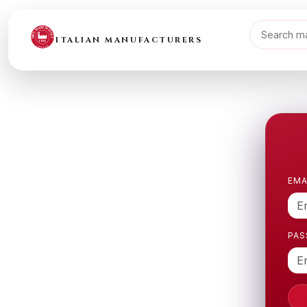
ITALIAN MANUFACTURERS
EMA
PA