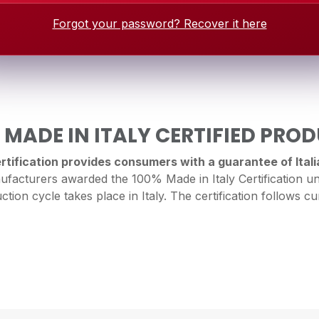
Forgot your password? Recover it here
 MADE IN ITALY CERTIFIED PRO
tification provides consumers with a guarantee of Italia
facturers awarded the 100% Made in Italy Certification un
ction cycle takes place in Italy. The certification follows cur