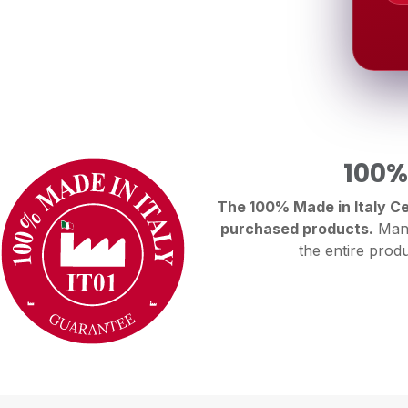
100%
The 100% Made in Italy Cer
purchased products.
Manu
the entire produ