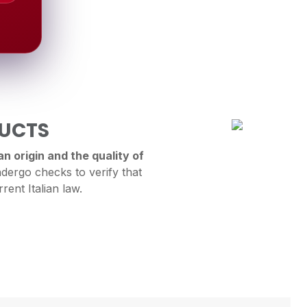
DUCTS
n origin and the quality of
dergo checks to verify that
rent Italian law.