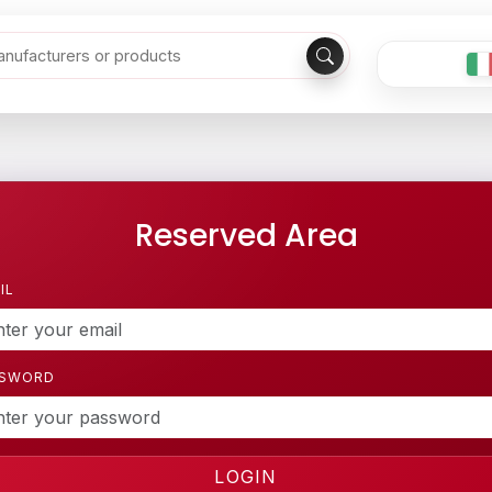
Reserved Area
IL
SSWORD
LOGIN