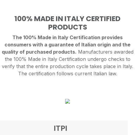
100% MADE IN ITALY CERTIFIED
PRODUCTS
The 100% Made in Italy Certification provides
consumers with a guarantee of Italian origin and the
quality of purchased products.
Manufacturers awarded
the 100% Made in Italy Certification undergo checks to
verify that the entire production cycle takes place in Italy.
The certification follows current Italian law.
ITPI