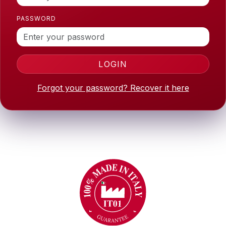
PASSWORD
LOGIN
Forgot your password? Recover it here