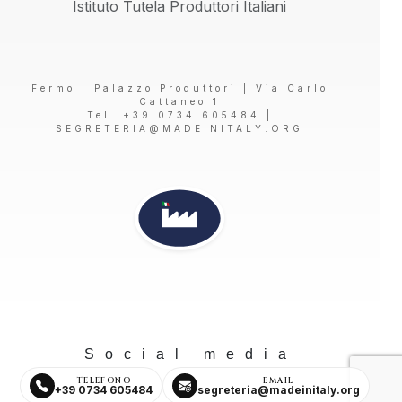
Istituto Tutela Produttori Italiani
Fermo | Palazzo Produttori | Via Carlo
Cattaneo 1
Tel. +39 0734 605484 |
SEGRETERIA@MADEINITALY.ORG
Social media
TELEFONO
EMAIL
+39 0734 605484
segreteria@madeinitaly.org