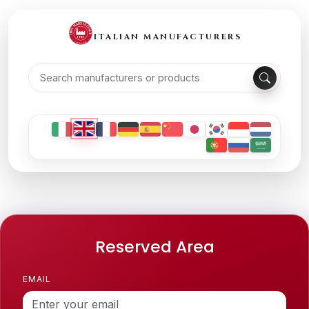
ITALIAN MANUFACTURERS
Reserved Area
EMAIL