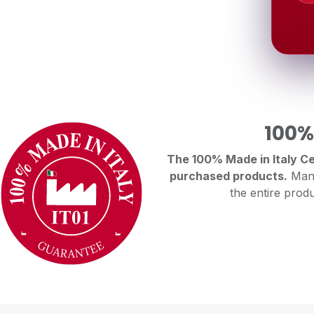
100%
The 100% Made in Italy Cer
purchased products.
Manu
the entire produ