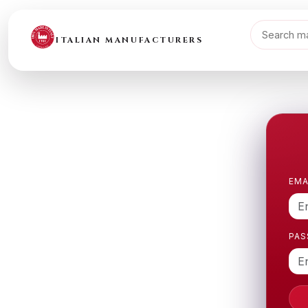
ITALIAN MANUFACTURERS
EMA
PA