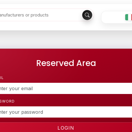
Reserved Area
IL
SSWORD
LOGIN