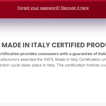
Forgot your password? Recover it here
 MADE IN ITALY CERTIFIED PRO
tification provides consumers with a guarantee of Italia
facturers awarded the 100% Made in Italy Certification un
ction cycle takes place in Italy. The certification follows cur