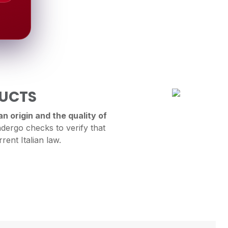
DUCTS
n origin and the quality of
dergo checks to verify that
rent Italian law.