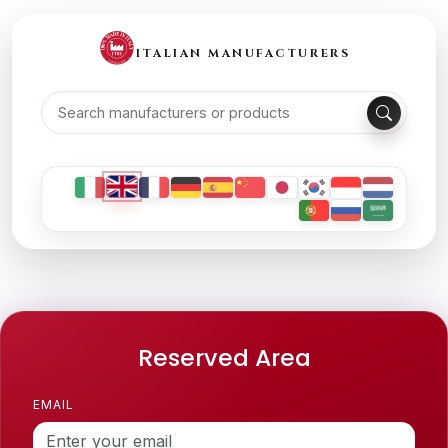
ITALIAN MANUFACTURERS
Reserved Area
EMAIL