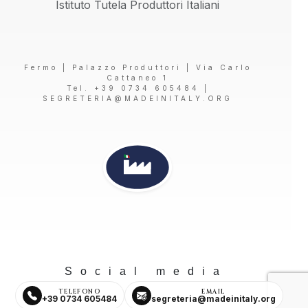
Istituto Tutela Produttori Italiani
Fermo | Palazzo Produttori | Via Carlo
Cattaneo 1
Tel. +39 0734 605484 |
SEGRETERIA@MADEINITALY.ORG
Social media
TELEFONO
EMAIL
+39 0734 605484
segreteria@madeinitaly.org