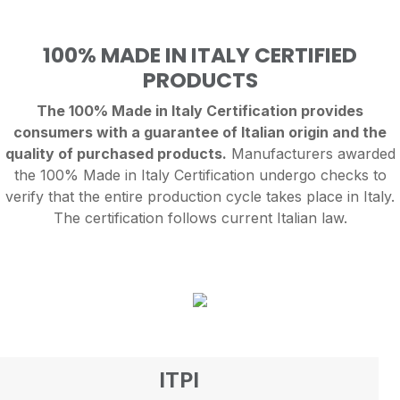
100% MADE IN ITALY CERTIFIED
PRODUCTS
The 100% Made in Italy Certification provides
consumers with a guarantee of Italian origin and the
quality of purchased products.
Manufacturers awarded
the 100% Made in Italy Certification undergo checks to
verify that the entire production cycle takes place in Italy.
The certification follows current Italian law.
ITPI