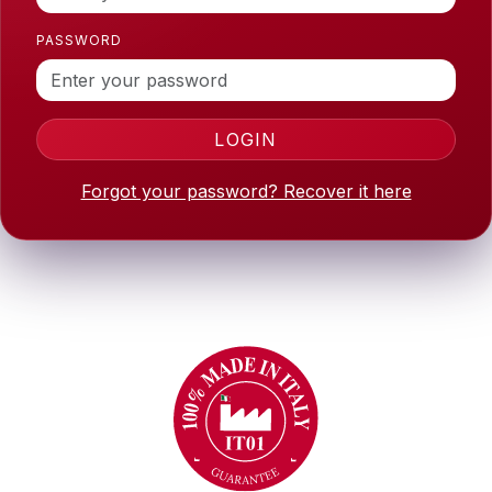
PASSWORD
LOGIN
Forgot your password? Recover it here