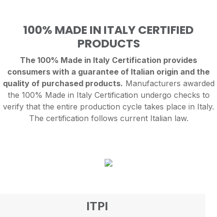
100% MADE IN ITALY CERTIFIED
PRODUCTS
The 100% Made in Italy Certification provides
consumers with a guarantee of Italian origin and the
quality of purchased products.
Manufacturers awarded
the 100% Made in Italy Certification undergo checks to
verify that the entire production cycle takes place in Italy.
The certification follows current Italian law.
ITPI