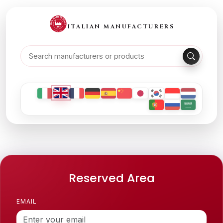
ITALIAN MANUFACTURERS
Reserved Area
EMAIL