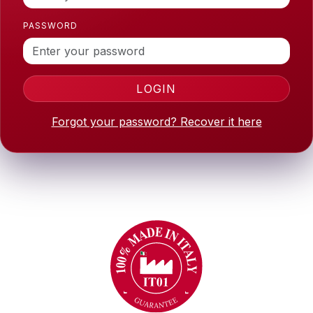
PASSWORD
LOGIN
Forgot your password? Recover it here