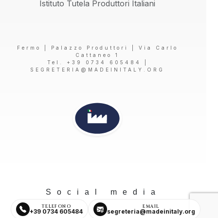
Istituto Tutela Produttori Italiani
Fermo | Palazzo Produttori | Via Carlo
Cattaneo 1
Tel. +39 0734 605484 |
SEGRETERIA@MADEINITALY.ORG
Social media
TELEFONO
EMAIL
+39 0734 605484
segreteria@madeinitaly.org