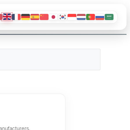
anufacturers.