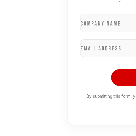
Company name
Email address
By submitting this form, 