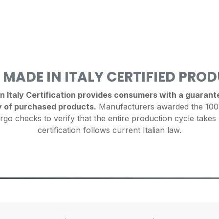
 MADE IN ITALY CERTIFIED PRO
Italy Certification provides consumers with a guarantee
y of purchased products.
Manufacturers awarded the 100%
rgo checks to verify that the entire production cycle takes 
certification follows current Italian law.