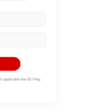
e
th applicable law (EU Reg.