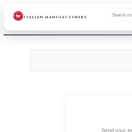
ITALIAN MANUFACTURERS
Send your en