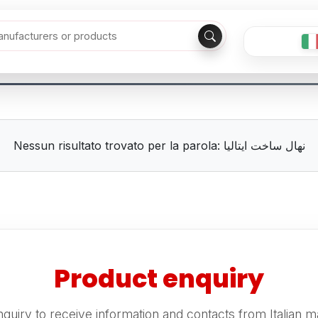
Nessun risultato trovato per la parola: نهال ساخت ایتالیا
Product enquiry
quiry to receive information and contacts from Italian m