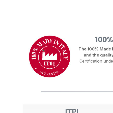
100%
The 100% Made in 
and the qualit
Certification unde
ITPI