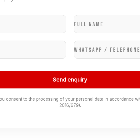
Full name
WhatsApp / Telephon
Send enquiry
you consent to the processing of your personal data in accordance wi
2016/679).