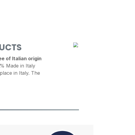
DUCTS
 of Italian origin
 Made in Italy
place in Italy. The