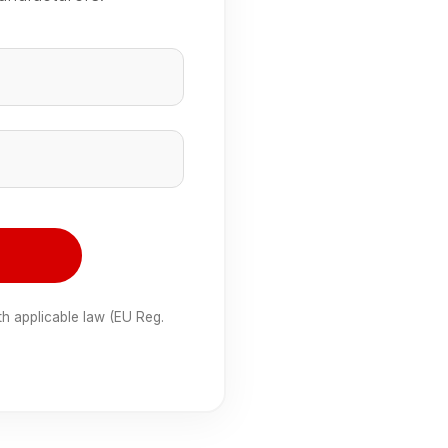
e
th applicable law (EU Reg.