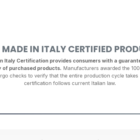
 MADE IN ITALY CERTIFIED PRO
Italy Certification provides consumers with a guarantee
y of purchased products.
Manufacturers awarded the 100%
rgo checks to verify that the entire production cycle takes 
certification follows current Italian law.