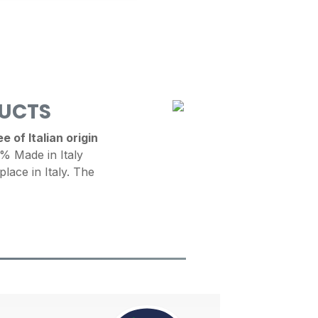
DUCTS
 of Italian origin
 Made in Italy
place in Italy. The