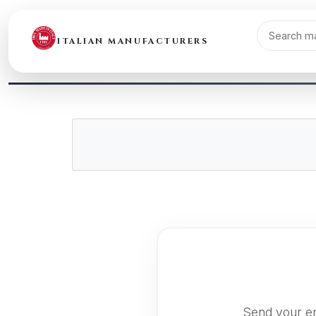
ITALIAN MANUFACTURERS
Send your en