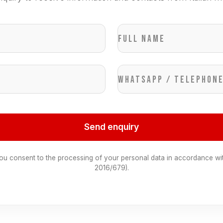
Full name
WhatsApp / Telephon
Send enquiry
you consent to the processing of your personal data in accordance wi
2016/679).