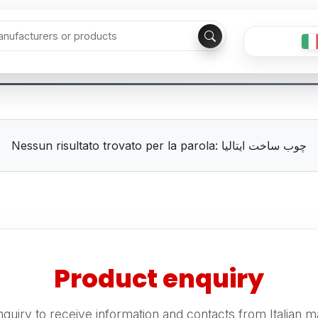
Nessun risultato trovato per la parola: چوب ساخت ایتالیا
Product enquiry
quiry to receive information and contacts from Italian m