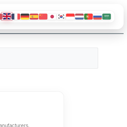
anufacturers.