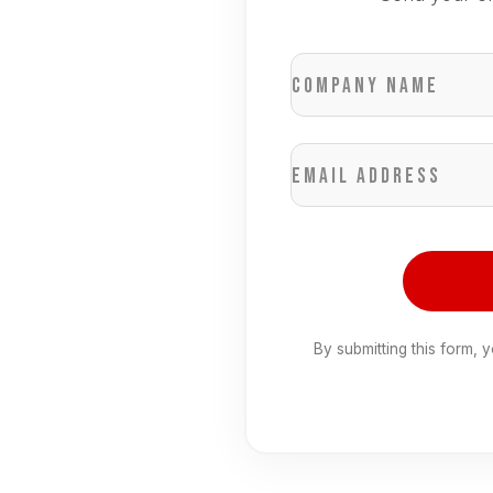
Company name
Email address
By submitting this form, 