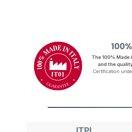
100%
The 100% Made in 
and the qualit
Certification unde
ITPI