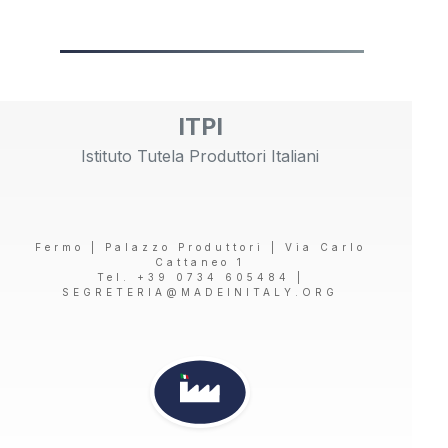
ITPI
Istituto Tutela Produttori Italiani
Fermo | Palazzo Produttori | Via Carlo
Cattaneo 1
Tel. +39 0734 605484 |
SEGRETERIA@MADEINITALY.ORG