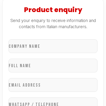
Product enquiry
Send your enquiry to receive information and
contacts from Italian manufacturers.
Company name
Full name
Email address
WhatsApp / Telephone