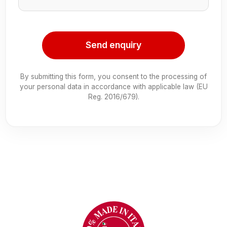
Send enquiry
By submitting this form, you consent to the processing of
your personal data in accordance with applicable law (EU
Reg. 2016/679).