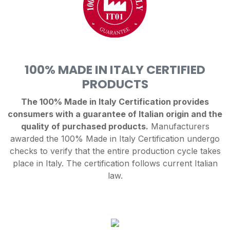
100% MADE IN ITALY CERTIFIED
PRODUCTS
The 100% Made in Italy Certification provides
consumers with a guarantee of Italian origin and the
quality of purchased products.
Manufacturers
awarded the 100% Made in Italy Certification undergo
checks to verify that the entire production cycle takes
place in Italy. The certification follows current Italian
law.