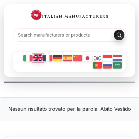
ITALIAN MANUFACTURERS
Nessun risultato trovato per la parola: Abito Vestido