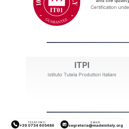
and the qualit
Certification unde
ITPI
Istituto Tutela Produttori Italiani
TELEFONO
EMAIL
+39 0734 605484
segreteria@madeinitaly.org