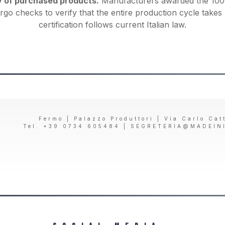
y of purchased products.
Manufacturers awarded the 100%
rgo checks to verify that the entire production cycle takes 
certification follows current Italian law.
Fermo | Palazzo Produttori | Via Carlo Cat
Tel. +39 0734 605484 |
SEGRETERIA@MADEIN