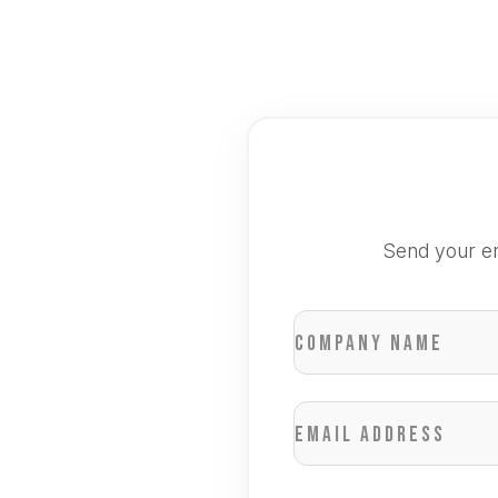
Send your en
Company name
Email address