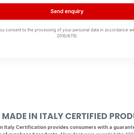
Send enquiry
you consent to the processing of your personal data in accordance wi
2016/679).
 MADE IN ITALY CERTIFIED PRO
Italy Certification provides consumers with a guarantee