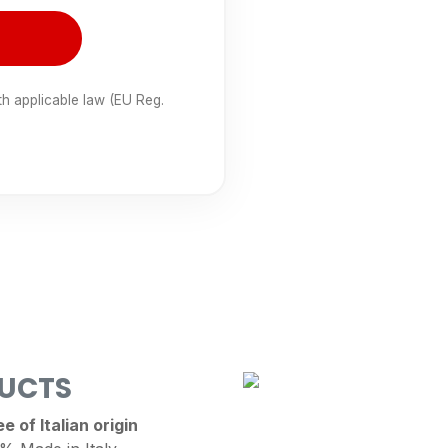
th applicable law (EU Reg.
DUCTS
 of Italian origin