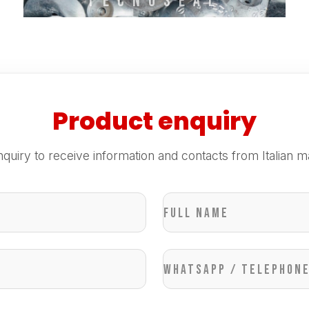
TECNOSEAL
Product enquiry
quiry to receive information and contacts from Italian m
Full name
WhatsApp / Telephon