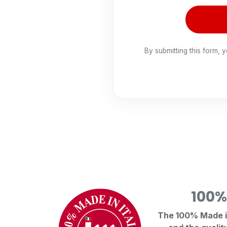
By submitting this form, 
100%
The 100% Made in 