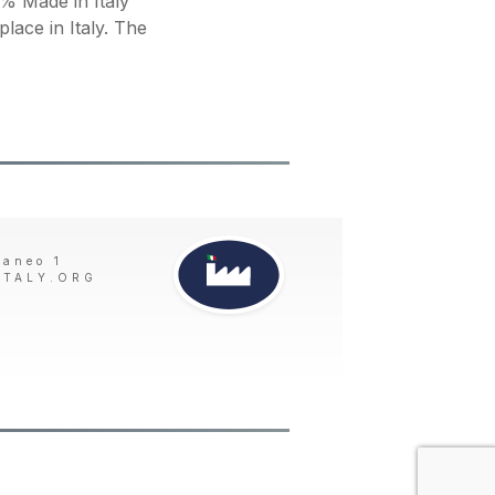
 Made in Italy
place in Italy. The
taneo 1
ITALY.ORG