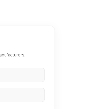
anufacturers.
e