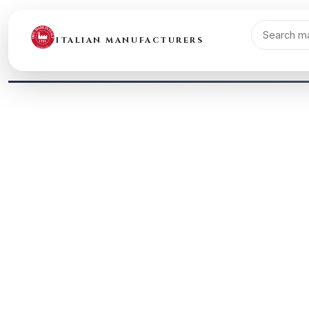
ITALIAN MANUFACTURERS