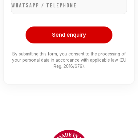
WhatsApp / Telephone
Send enquiry
By submitting this form, you consent to the processing of
your personal data in accordance with applicable law (EU
Reg. 2016/679).