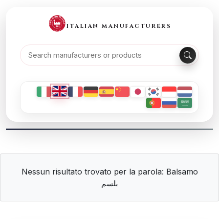
ITALIAN MANUFACTURERS
Nessun risultato trovato per la parola: Balsamo
بلسم