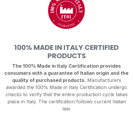
100% MADE IN ITALY CERTIFIED
PRODUCTS
The 100% Made in Italy Certification provides
consumers with a guarantee of Italian origin and the
quality of purchased products.
Manufacturers
awarded the 100% Made in Italy Certification undergo
checks to verify that the entire production cycle takes
place in Italy. The certification follows current Italian
law.