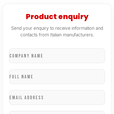
Product enquiry
Send your enquiry to receive information and
contacts from Italian manufacturers.
Company name
Full name
Email address