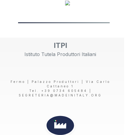
ITPI
Istituto Tutela Produttori Italiani
Fermo | Palazzo Produttori | Via Carlo
Cattaneo 1
Tel. +39 0734 605484 |
SEGRETERIA@MADEINITALY.ORG