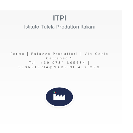
ITPI
Istituto Tutela Produttori Italiani
Fermo | Palazzo Produttori | Via Carlo
Cattaneo 1
Tel. +39 0734 605484 |
SEGRETERIA@MADEINITALY.ORG