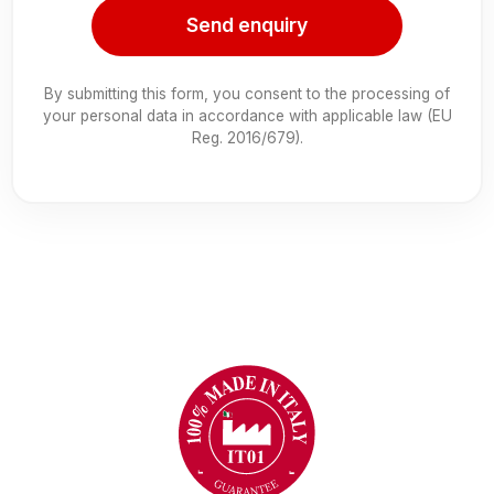
Send enquiry
By submitting this form, you consent to the processing of
your personal data in accordance with applicable law (EU
Reg. 2016/679).