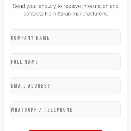
Send your enquiry to receive information and
contacts from Italian manufacturers.
Company name
Full name
Email address
WhatsApp / Telephone