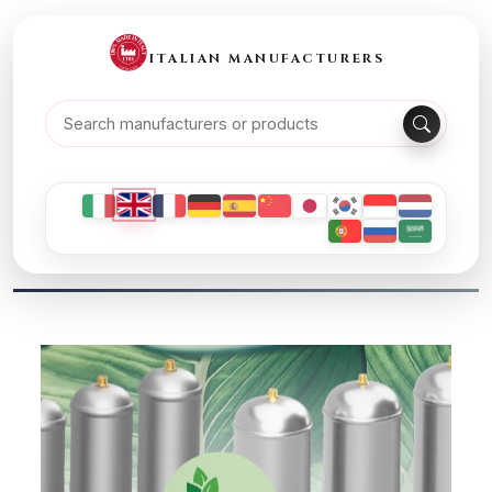
ITALIAN MANUFACTURERS