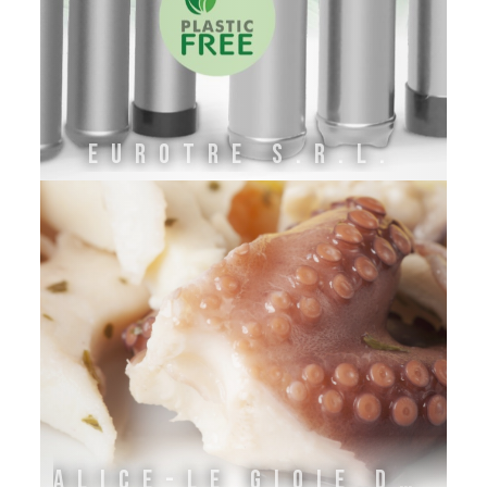
EuroTre s.r.l.
ALICE-LE GIOIE DELL'ADRIATICO