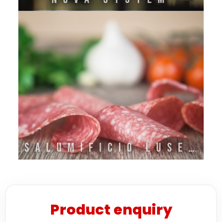
SALUMIFICIO LUSETTI
Product enquiry