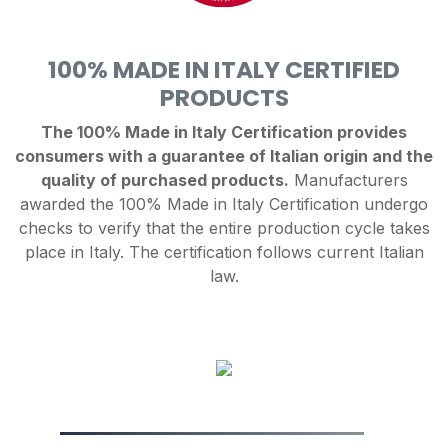
100% MADE IN ITALY CERTIFIED
PRODUCTS
The 100% Made in Italy Certification provides
consumers with a guarantee of Italian origin and the
quality of purchased products.
Manufacturers
awarded the 100% Made in Italy Certification undergo
checks to verify that the entire production cycle takes
place in Italy. The certification follows current Italian
law.