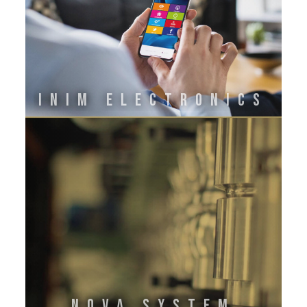
INIM ELECTRONICS
Nova System