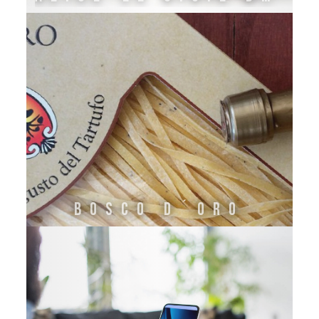
Bosco d´Oro