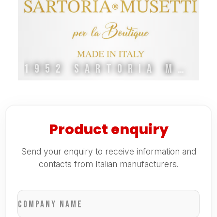
1952 SARTORIA MUSETTI
Product enquiry
Send your enquiry to receive information and
contacts from Italian manufacturers.
Company name