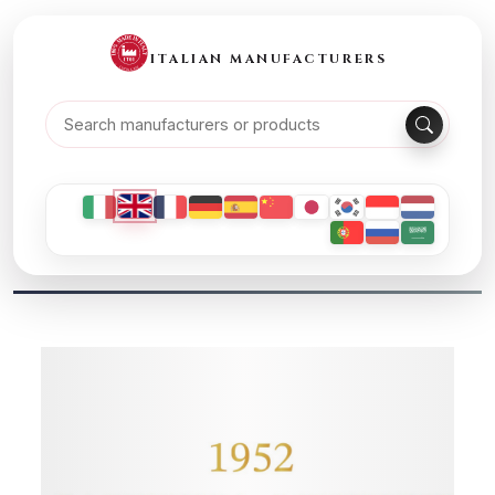
ITALIAN MANUFACTURERS