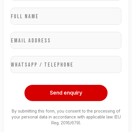
Full name
Email address
WhatsApp / Telephone
Send enquiry
By submitting this form, you consent to the processing of
your personal data in accordance with applicable law (EU
Reg. 2016/679).