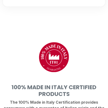
100% MADE IN ITALY CERTIFIED
PRODUCTS
The 100% Made in Italy Certification provides