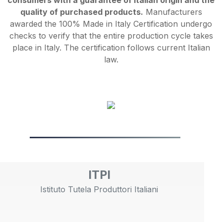
consumers with a guarantee of Italian origin and the
quality of purchased products.
Manufacturers
awarded the 100% Made in Italy Certification undergo
checks to verify that the entire production cycle takes
place in Italy. The certification follows current Italian
law.
ITPI
Istituto Tutela Produttori Italiani