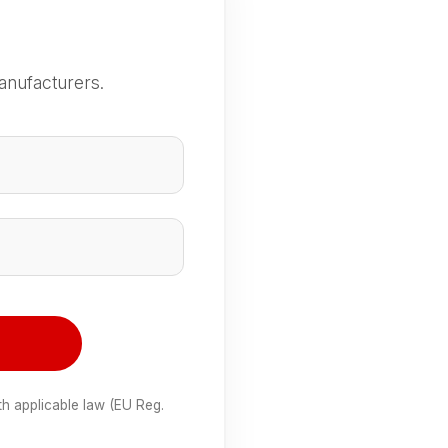
anufacturers.
e
th applicable law (EU Reg.