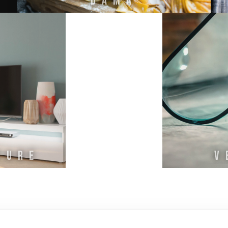
DAMA
TURE
V