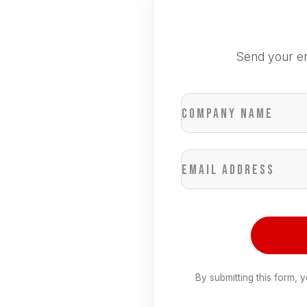
Send your en
Company name
Email address
By submitting this form, 