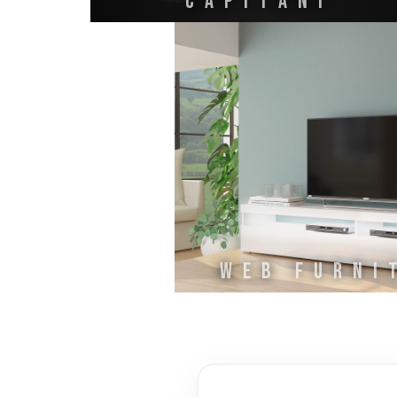
CAPITANI
WEB FURNI