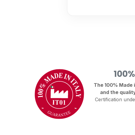
100%
The 100% Made in 
and the qualit
Certification unde