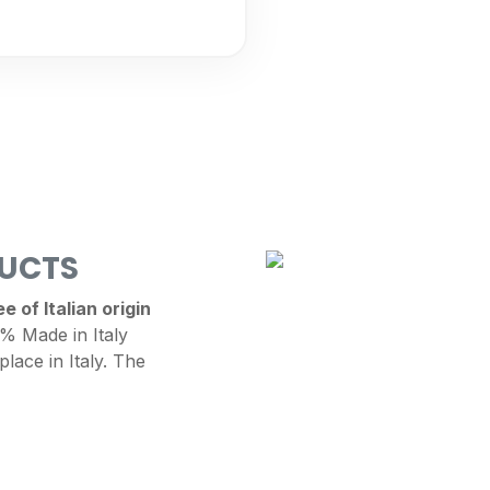
DUCTS
 of Italian origin
 Made in Italy
place in Italy. The