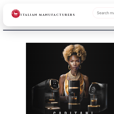
ITALIAN MANUFACTURERS