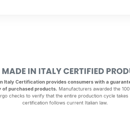
 MADE IN ITALY CERTIFIED PRO
Italy Certification provides consumers with a guarantee
y of purchased products.
Manufacturers awarded the 100%
rgo checks to verify that the entire production cycle takes 
certification follows current Italian law.