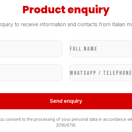
Product enquiry
quiry to receive information and contacts from Italian m
Full name
WhatsApp / Telephon
Send enquiry
you consent to the processing of your personal data in accordance wi
2016/679).