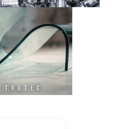
IAMET
ETROTEC