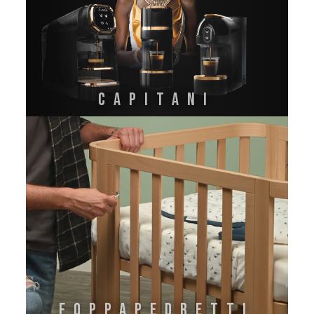
CAPITANI
FOPPAPEDRETTI