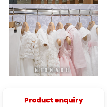
Ninnaoh
Product enquiry