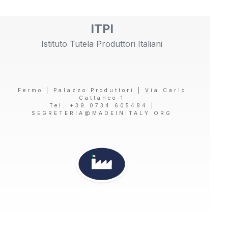
ITPI
Istituto Tutela Produttori Italiani
Fermo | Palazzo Produttori | Via Carlo
Cattaneo 1
Tel. +39 0734 605484 |
SEGRETERIA@MADEINITALY.ORG