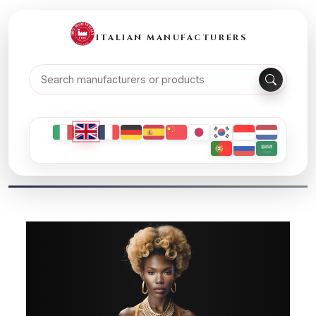
ITALIAN MANUFACTURERS