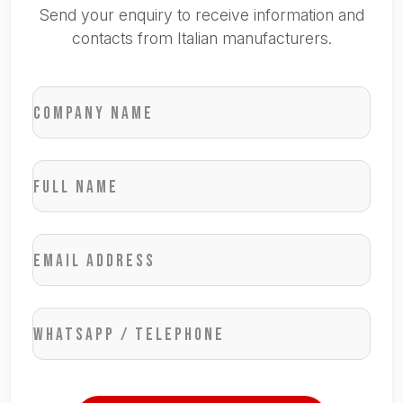
Send your enquiry to receive information and
contacts from Italian manufacturers.
Company name
Full name
Email address
WhatsApp / Telephone