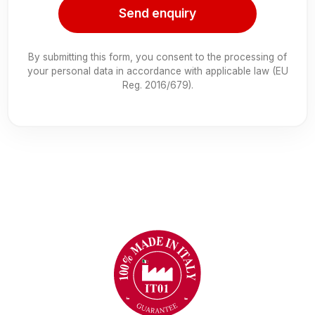
Send enquiry
By submitting this form, you consent to the processing of
your personal data in accordance with applicable law (EU
Reg. 2016/679).