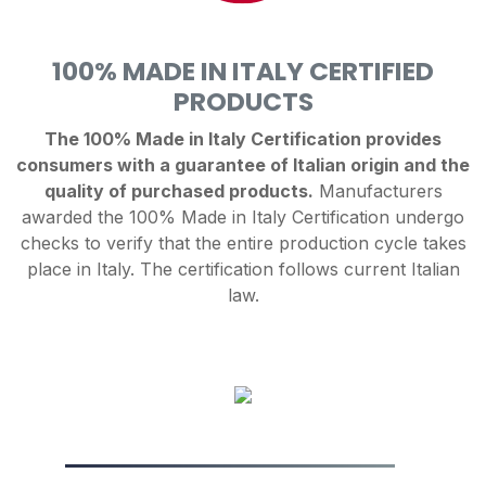
100% MADE IN ITALY CERTIFIED
PRODUCTS
The 100% Made in Italy Certification provides
consumers with a guarantee of Italian origin and the
quality of purchased products.
Manufacturers
awarded the 100% Made in Italy Certification undergo
checks to verify that the entire production cycle takes
place in Italy. The certification follows current Italian
law.