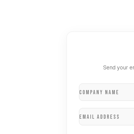
Send your en
Company name
Email address