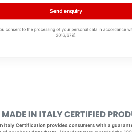
Send enquiry
you consent to the processing of your personal data in accordance wi
2016/679).
 MADE IN ITALY CERTIFIED PRO
Italy Certification provides consumers with a guarantee