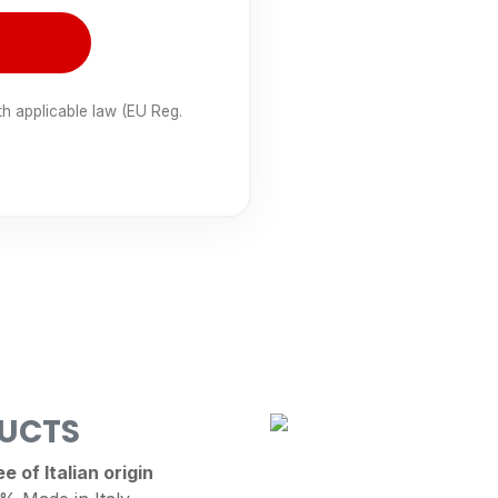
th applicable law (EU Reg.
DUCTS
 of Italian origin