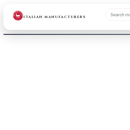
ITALIAN MANUFACTURERS