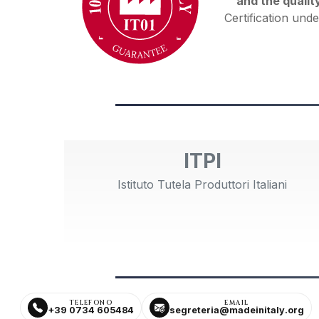
and the qualit
Certification unde
ITPI
Istituto Tutela Produttori Italiani
TELEFONO
EMAIL
+39 0734 605484
segreteria@madeinitaly.org