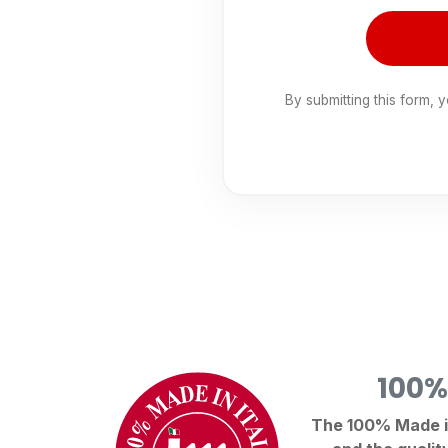
By submitting this form, 
100%
The 100% Made in 