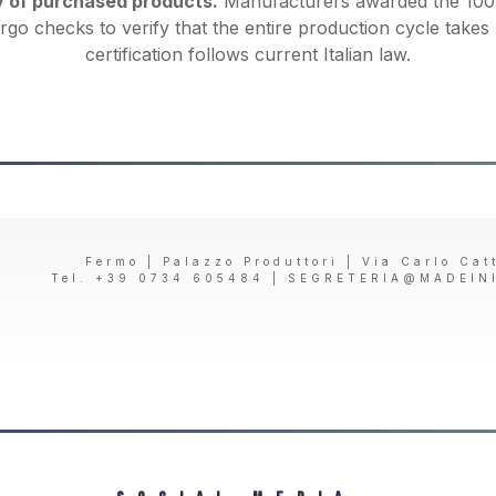
y of purchased products.
Manufacturers awarded the 100%
rgo checks to verify that the entire production cycle takes 
certification follows current Italian law.
Fermo | Palazzo Produttori | Via Carlo Cat
Tel. +39 0734 605484 |
SEGRETERIA@MADEIN