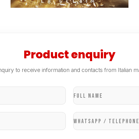
La Celsia
Product enquiry
quiry to receive information and contacts from Italian m
Full name
WhatsApp / Telephon