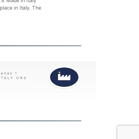
 Made in Italy
place in Italy. The
taneo 1
ITALY.ORG