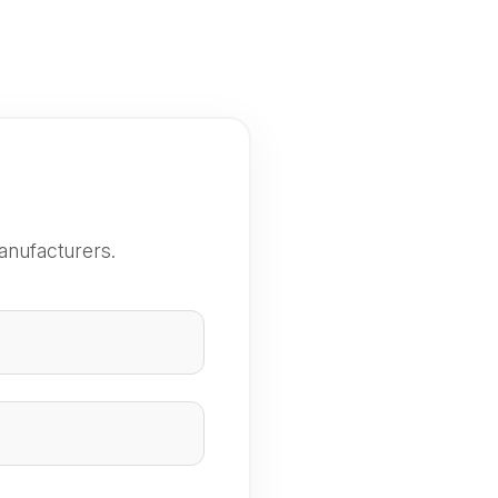
anufacturers.
e