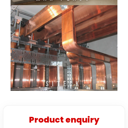
SITECK
Product enquiry