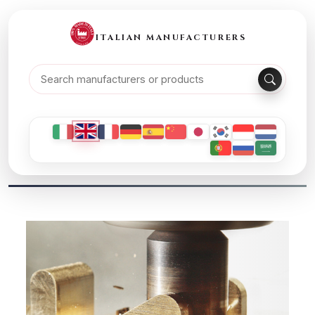
ITALIAN MANUFACTURERS