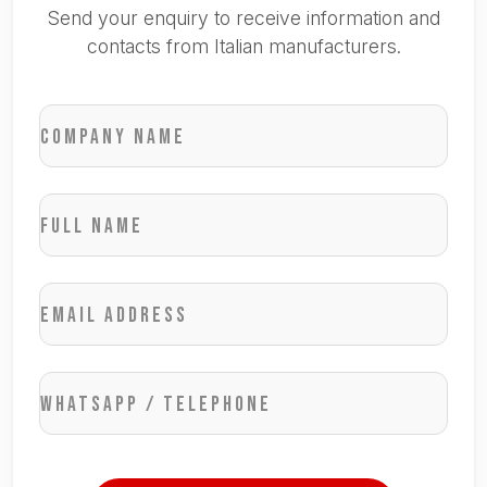
Send your enquiry to receive information and
contacts from Italian manufacturers.
Company name
Full name
Email address
WhatsApp / Telephone