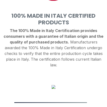
100% MADE IN ITALY CERTIFIED
PRODUCTS
The 100% Made in Italy Certification provides
consumers with a guarantee of Italian origin and the
quality of purchased products.
Manufacturers
awarded the 100% Made in Italy Certification undergo
checks to verify that the entire production cycle takes
place in Italy. The certification follows current Italian
law.