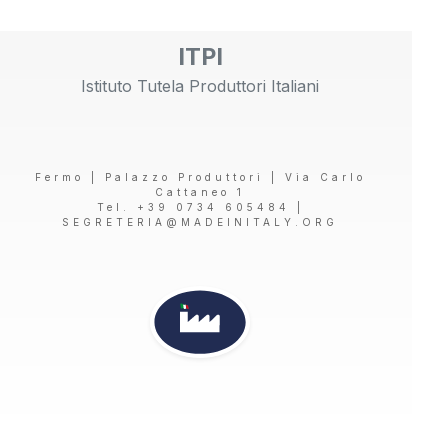
ITPI
Istituto Tutela Produttori Italiani
Fermo | Palazzo Produttori | Via Carlo
Cattaneo 1
Tel. +39 0734 605484 |
SEGRETERIA@MADEINITALY.ORG