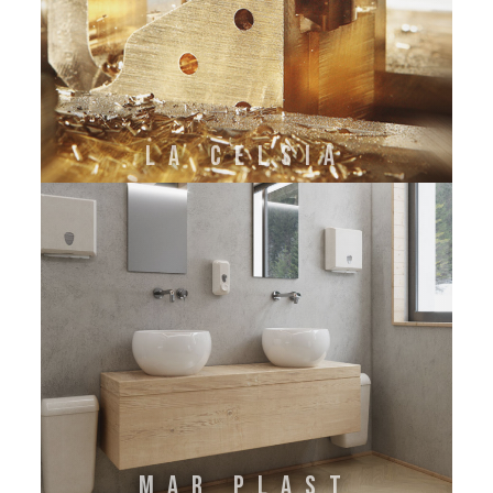
La Celsia
Mar Plast