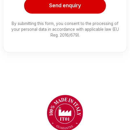
Send enquiry
By submitting this form, you consent to the processing of
your personal data in accordance with applicable law (EU
Reg. 2016/679).