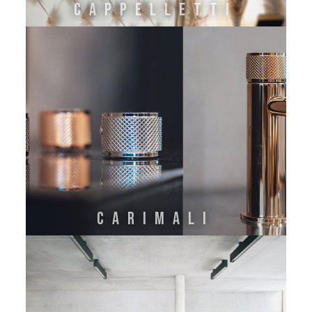
CAPPELLETTI
CARIMALI