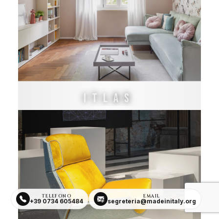
ITLAS
TELEFONO
EMAIL
+39 0734 605484
segreteria@madeinitaly.org