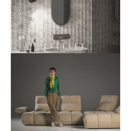
CALFLEX