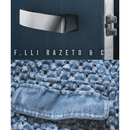
F.lli Razeto & Casareto