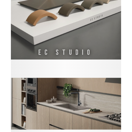
EC STUDIO