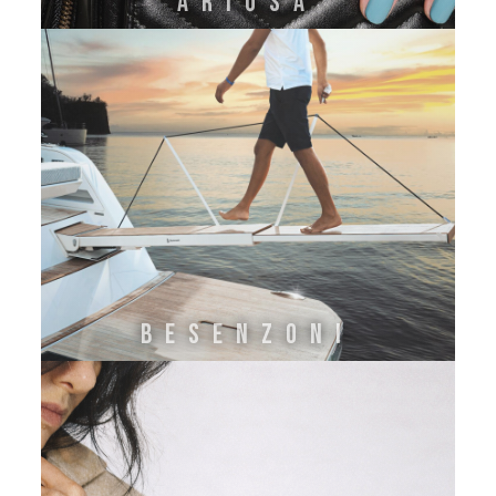
ARIOSA
BESENZONI