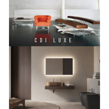
CDI LUXE