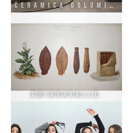
CERAMICA DOLOMITE
CHIARAVALLE