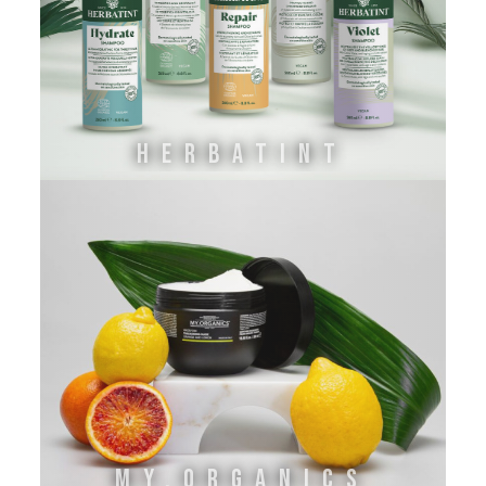
HERBATINT
MY.ORGANICS