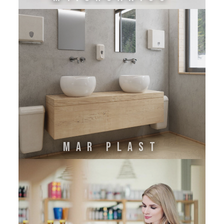
Mar Plast