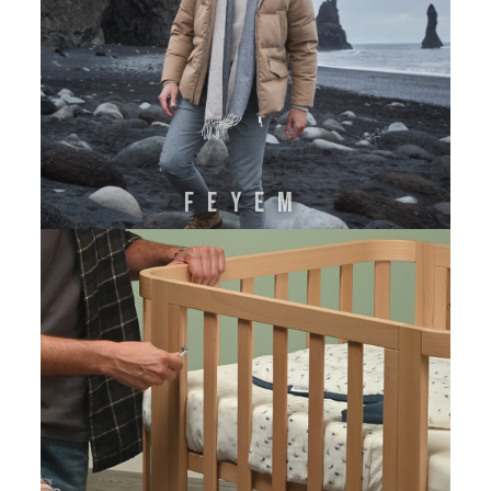
FEYEM