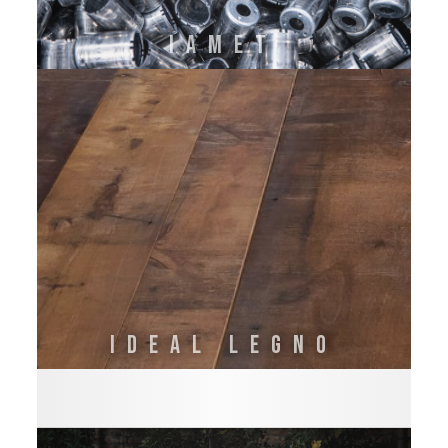
IAMET
IDEAL LEGNO