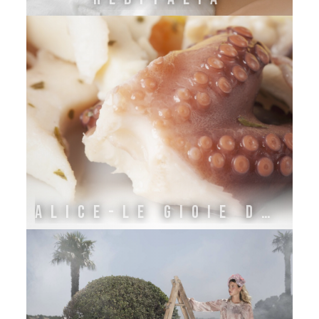
ALICE-LE GIOIE DELL'ADRIATICO