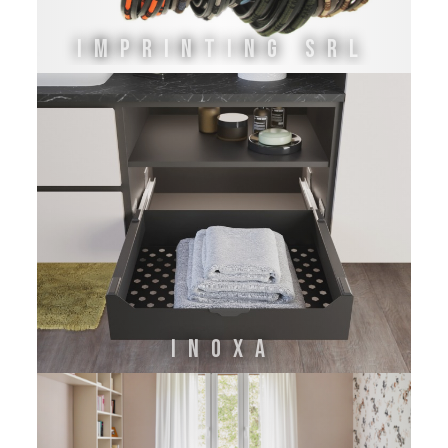
IMPRINTING SRL
INOXA