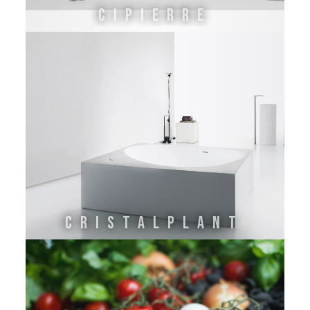
Cipierre
Cristalplant