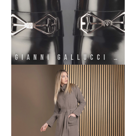
GIANNI GALLUCCI ATELIER