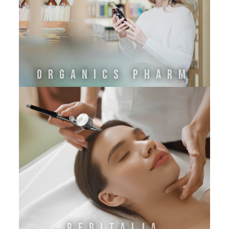
ORGANICS PHARM
REBITALIA