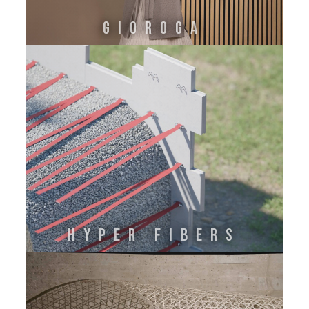
GIOROGA
HYPER FIBERS