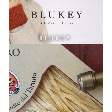
Blukey