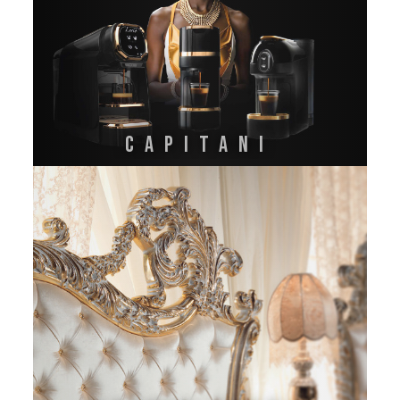
CAPITANI