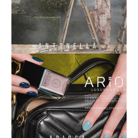
ANTONELLA