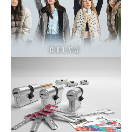
COLVA