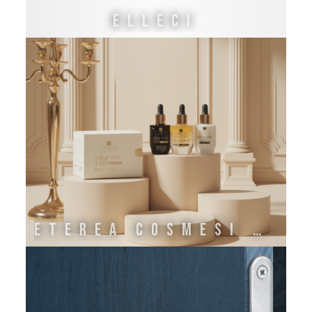
ELLECI
ETEREA COSMESI NATURALE