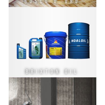
Bosco d´Oro
Brixton Oil