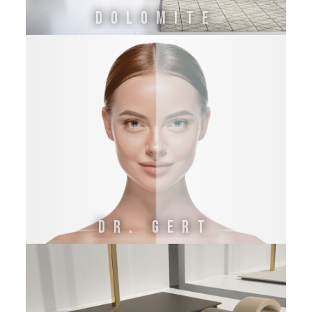
DOLOMITE
DR. GERT