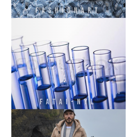
FASHIONART
FATAI-NYL