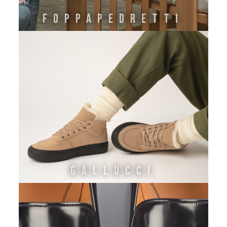
FOPPAPEDRETTI
GALLUCCI