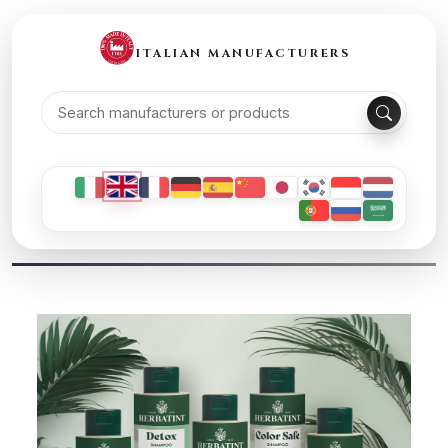
ITALIAN MANUFACTURERS