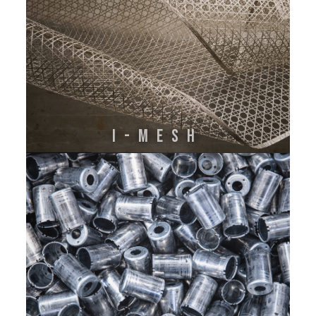
I-MESH