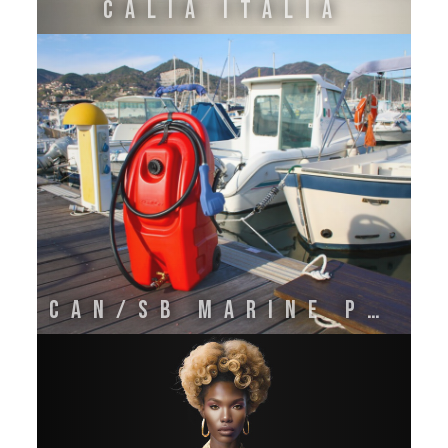
CALIA ITALIA
CAN/SB MARINE PLASTICS