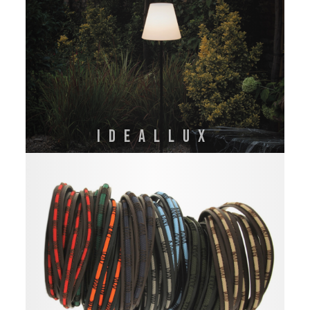
IDEALLUX