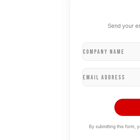
Send your en
Company name
Email address
By submitting this form, 