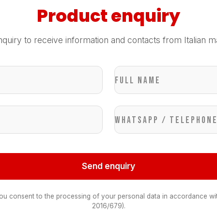
Product enquiry
quiry to receive information and contacts from Italian m
Full name
WhatsApp / Telephon
Send enquiry
you consent to the processing of your personal data in accordance wi
2016/679).