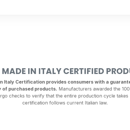
 MADE IN ITALY CERTIFIED PRO
Italy Certification provides consumers with a guarantee
y of purchased products.
Manufacturers awarded the 100%
rgo checks to verify that the entire production cycle takes 
certification follows current Italian law.