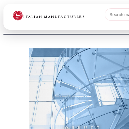
ITALIAN MANUFACTURERS