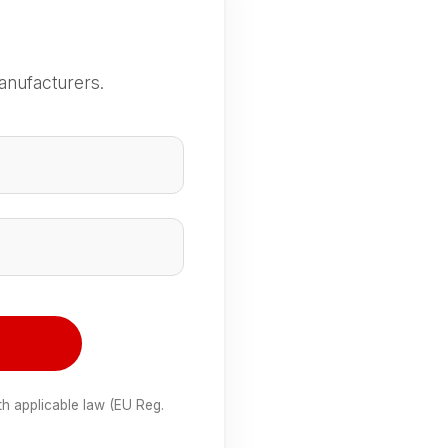
anufacturers.
e
th applicable law (EU Reg.