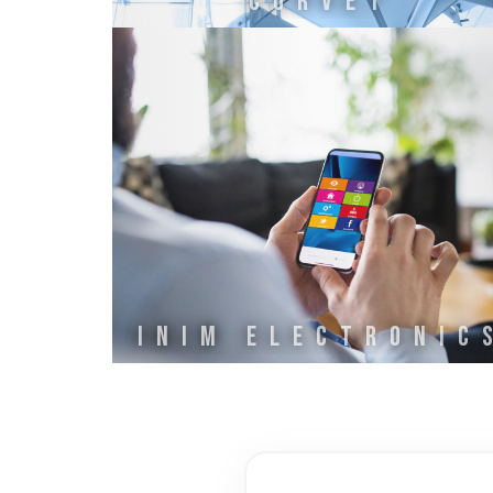
CURVET
INIM ELECTRONIC