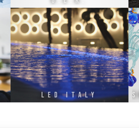
G.E.K.
S
LED ITALY