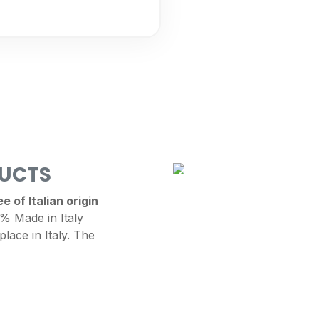
DUCTS
 of Italian origin
 Made in Italy
place in Italy. The