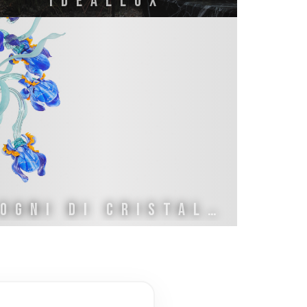
IDEALLUX
SOGNI DI CRISTALLO