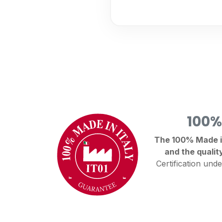
100%
The 100% Made in 
and the qualit
Certification unde