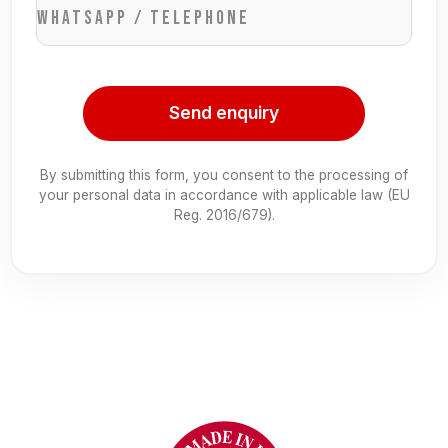
WhatsApp / Telephone
Send enquiry
By submitting this form, you consent to the processing of
your personal data in accordance with applicable law (EU
Reg. 2016/679).