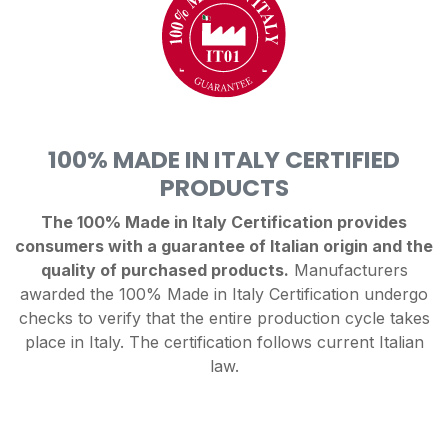
100% MADE IN ITALY CERTIFIED
PRODUCTS
The 100% Made in Italy Certification provides
consumers with a guarantee of Italian origin and the
quality of purchased products.
Manufacturers
awarded the 100% Made in Italy Certification undergo
checks to verify that the entire production cycle takes
place in Italy. The certification follows current Italian
law.