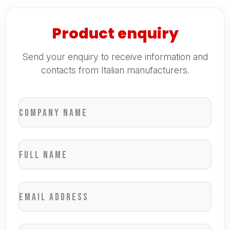
Product enquiry
Send your enquiry to receive information and
contacts from Italian manufacturers.
Company name
Full name
Email address