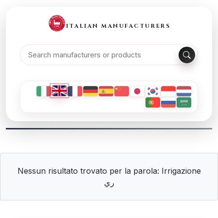
ITALIAN MANUFACTURERS
Nessun risultato trovato per la parola: Irrigazione
ري