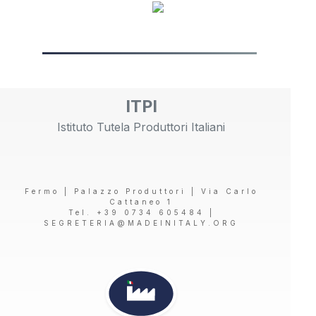
ITPI
Istituto Tutela Produttori Italiani
Fermo | Palazzo Produttori | Via Carlo
Cattaneo 1
Tel. +39 0734 605484 |
SEGRETERIA@MADEINITALY.ORG