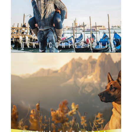
NIKI CONFEZIONI