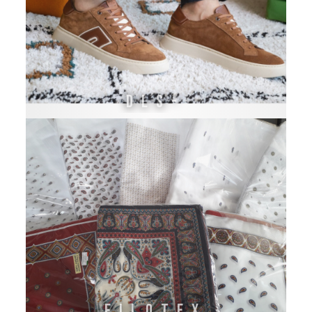
DLS-
FILOTEX