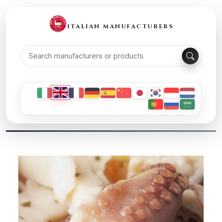
ITALIAN MANUFACTURERS