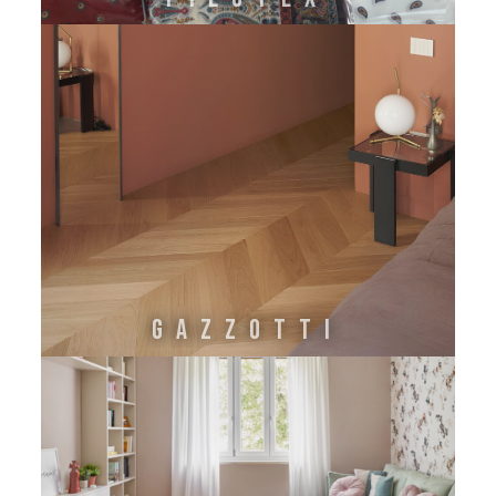
GAZZOTTI