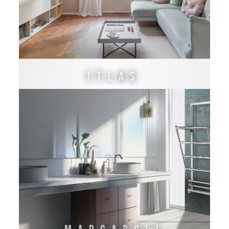
ITLAS