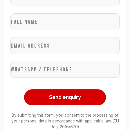
Full name
Email address
WhatsApp / Telephone
Send enquiry
By submitting this form, you consent to the processing of
your personal data in accordance with applicable law (EU
Reg. 2016/679).