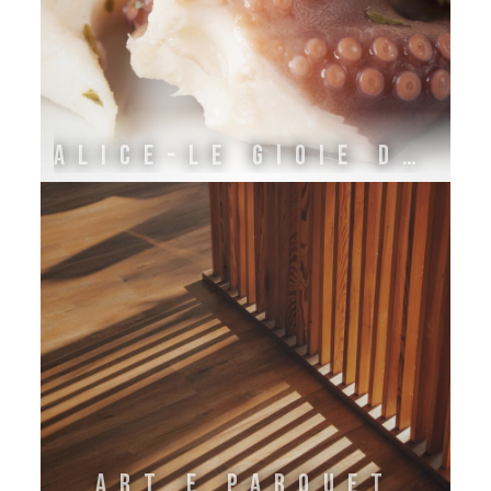
ALICE-LE GIOIE DELL'ADRIATICO
Art e Parquet