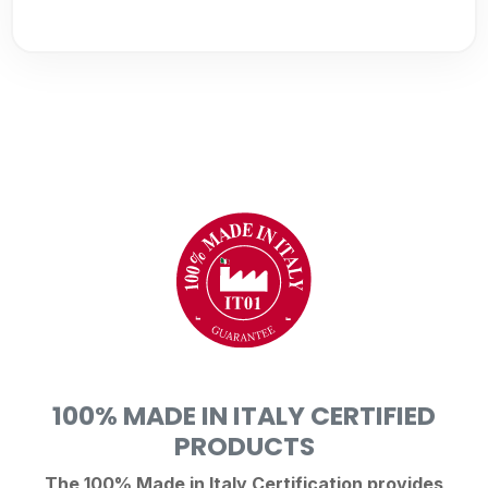
100% MADE IN ITALY CERTIFIED
PRODUCTS
The 100% Made in Italy Certification provides