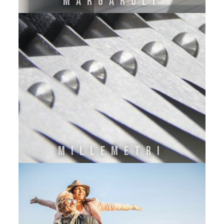
MARGAROLI
MILLEMETRI