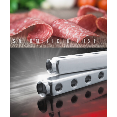
SALUMIFICIO LUSETTI