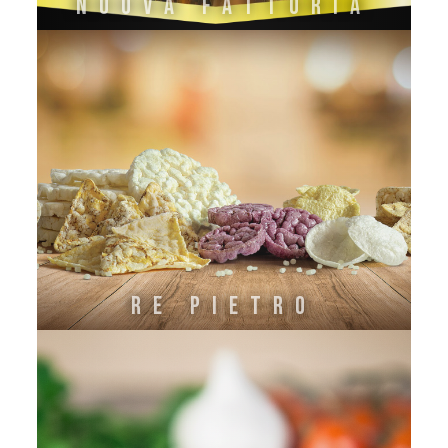
Nuova Fattoria
Re Pietro