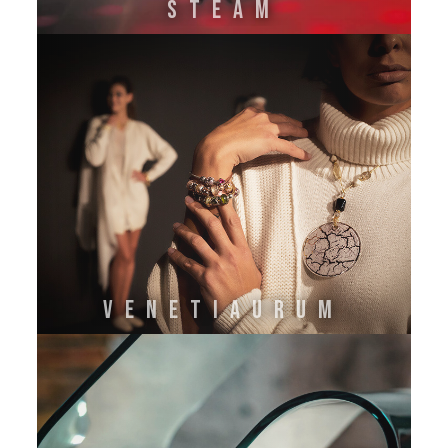
STEAM
VENETIAURUM