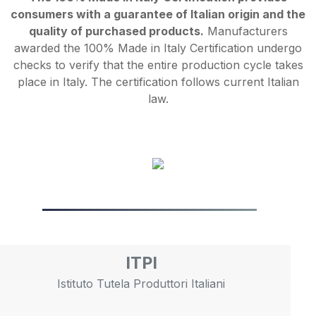
consumers with a guarantee of Italian origin and the
quality of purchased products.
Manufacturers
awarded the 100% Made in Italy Certification undergo
checks to verify that the entire production cycle takes
place in Italy. The certification follows current Italian
law.
ITPI
Istituto Tutela Produttori Italiani