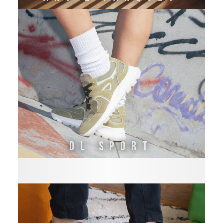
DL SPORT