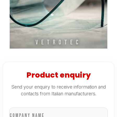
VETROTEC
Product enquiry
Send your enquiry to receive information and
contacts from Italian manufacturers.
Company name