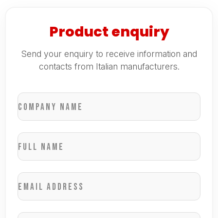
Product enquiry
Send your enquiry to receive information and
contacts from Italian manufacturers.
Company name
Full name
Email address