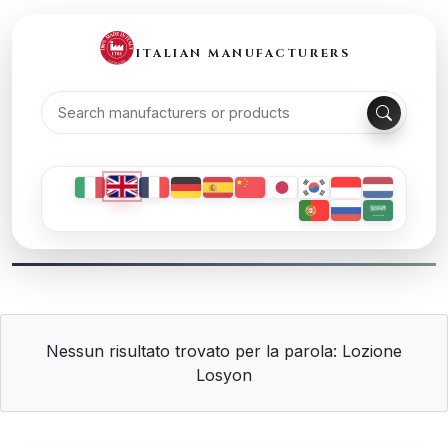
ITALIAN MANUFACTURERS
Nessun risultato trovato per la parola: Lozione
Losyon