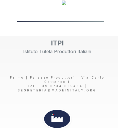
ITPI
Istituto Tutela Produttori Italiani
Fermo | Palazzo Produttori | Via Carlo
Cattaneo 1
Tel. +39 0734 605484 |
SEGRETERIA@MADEINITALY.ORG