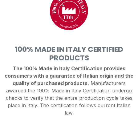
100% MADE IN ITALY CERTIFIED
PRODUCTS
The 100% Made in Italy Certification provides
consumers with a guarantee of Italian origin and the
quality of purchased products.
Manufacturers
awarded the 100% Made in Italy Certification undergo
checks to verify that the entire production cycle takes
place in Italy. The certification follows current Italian
law.