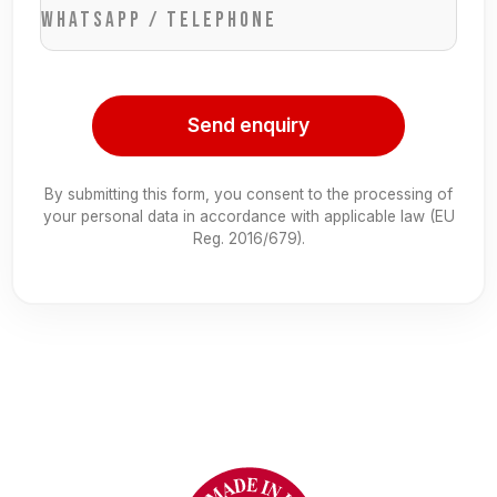
WhatsApp / Telephone
Send enquiry
By submitting this form, you consent to the processing of
your personal data in accordance with applicable law (EU
Reg. 2016/679).