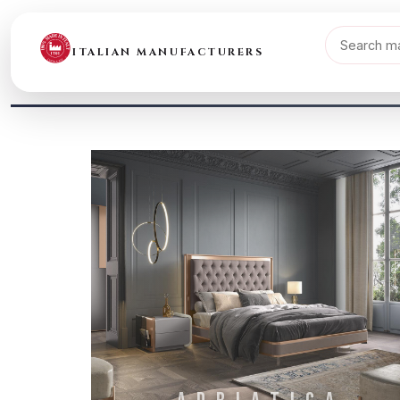
ITALIAN MANUFACTURERS