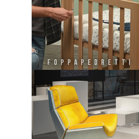
FOPPAPEDRETTI