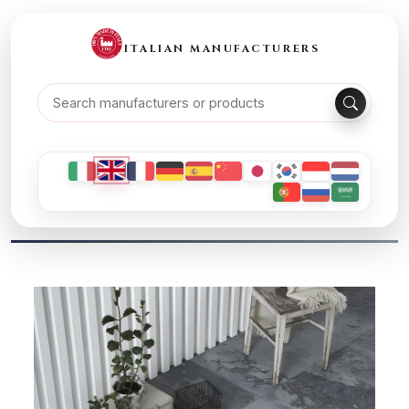
ITALIAN MANUFACTURERS