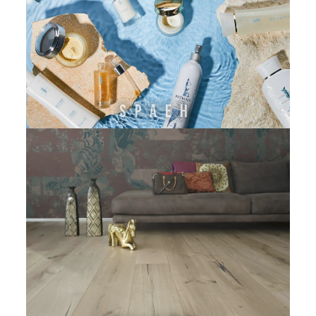
SPAEH