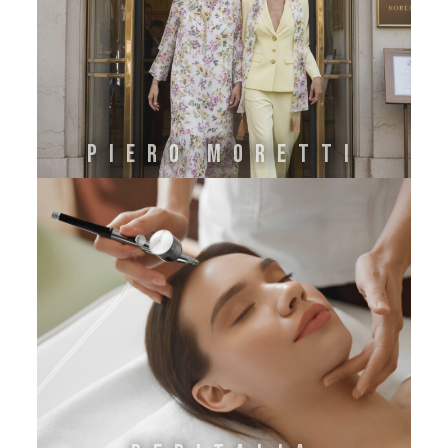
PIERO MORETTI