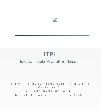
ITPI
Istituto Tutela Produttori Italiani
Fermo | Palazzo Produttori | Via Carlo
Cattaneo 1
Tel. +39 0734 605484 |
SEGRETERIA@MADEINITALY.ORG