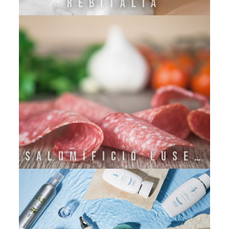
REBITALIA
SALUMIFICIO LUSETTI