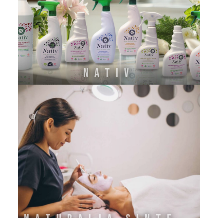
NATIV