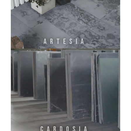
ARTESIA
CARDOSIA