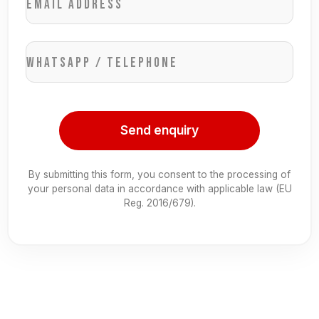
Email address
WhatsApp / Telephone
Send enquiry
By submitting this form, you consent to the processing of
your personal data in accordance with applicable law (EU
Reg. 2016/679).