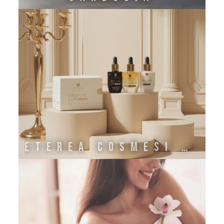
ETEREA COSMESI NATURALE