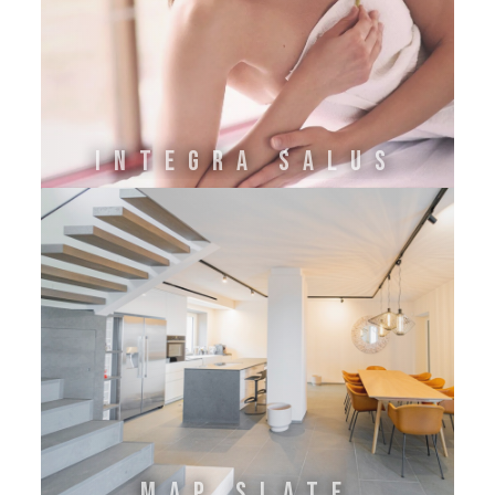
INTEGRA SALUS
MAP SLATE