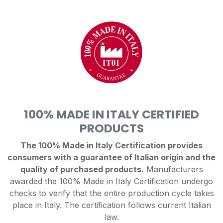
100% MADE IN ITALY CERTIFIED
PRODUCTS
The 100% Made in Italy Certification provides
consumers with a guarantee of Italian origin and the
quality of purchased products.
Manufacturers
awarded the 100% Made in Italy Certification undergo
checks to verify that the entire production cycle takes
place in Italy. The certification follows current Italian
law.