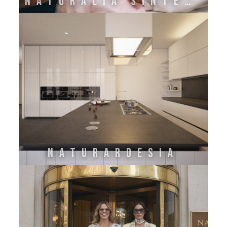
NATURALIA SINTESI
NATURARDESIA