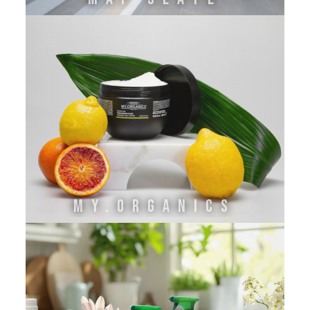
MY.ORGANICS