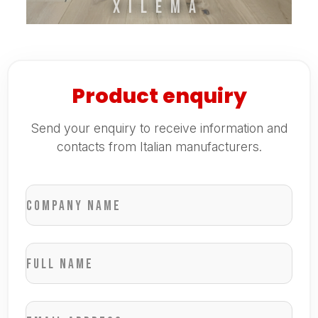
XILEMA
Product enquiry
Send your enquiry to receive information and
contacts from Italian manufacturers.
Company name
Full name