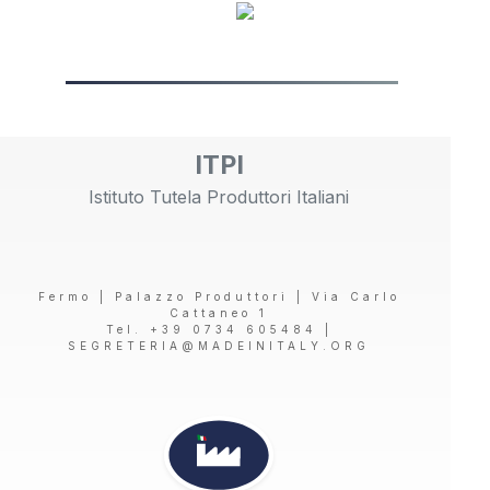
ITPI
Istituto Tutela Produttori Italiani
Fermo | Palazzo Produttori | Via Carlo
Cattaneo 1
Tel. +39 0734 605484 |
SEGRETERIA@MADEINITALY.ORG