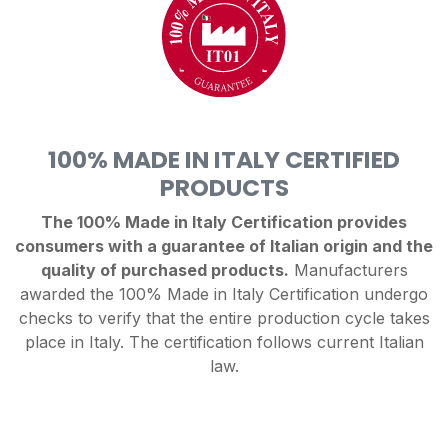
100% MADE IN ITALY CERTIFIED
PRODUCTS
The 100% Made in Italy Certification provides
consumers with a guarantee of Italian origin and the
quality of purchased products.
Manufacturers
awarded the 100% Made in Italy Certification undergo
checks to verify that the entire production cycle takes
place in Italy. The certification follows current Italian
law.