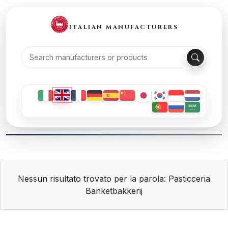
ITALIAN MANUFACTURERS
Nessun risultato trovato per la parola: Pasticceria
Banketbakkerij