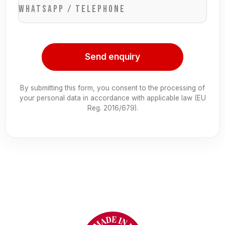
WhatsApp / Telephone
Send enquiry
By submitting this form, you consent to the processing of
your personal data in accordance with applicable law (EU
Reg. 2016/679).