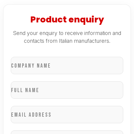
Product enquiry
Send your enquiry to receive information and
contacts from Italian manufacturers.
Company name
Full name
Email address