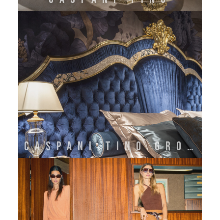
CASPANI TINO GROUP