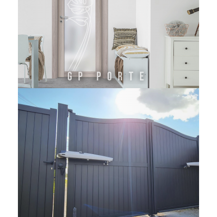
GP Porte