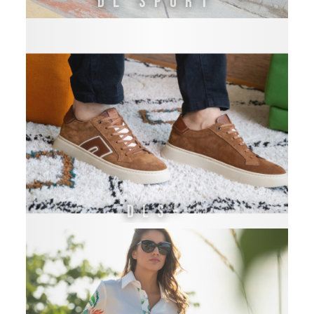
DL SPORT
DLS-