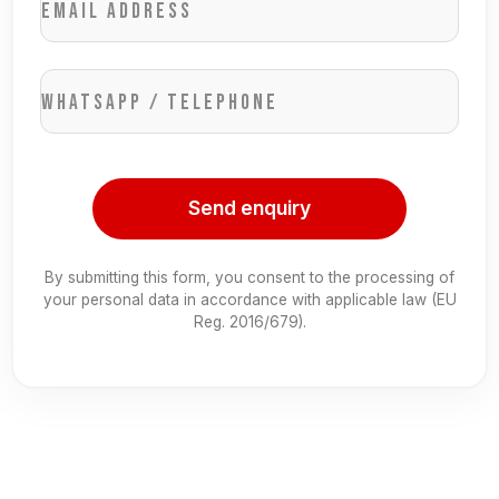
Email address
WhatsApp / Telephone
Send enquiry
By submitting this form, you consent to the processing of
your personal data in accordance with applicable law (EU
Reg. 2016/679).