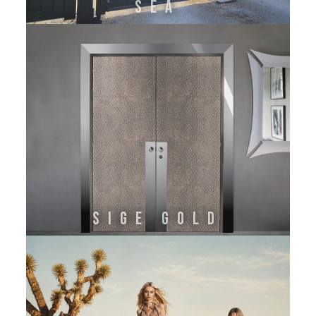
SEA
SIGE GOLD