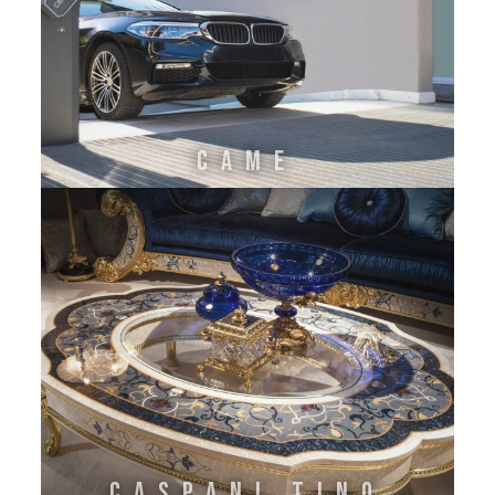
CAME
CASPANI TINO