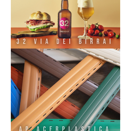
32 VIA DEI BIRRAI
AP ACERPLASTICA