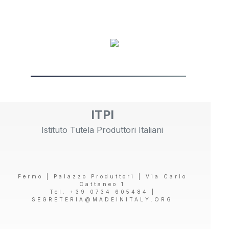
ITPI
Istituto Tutela Produttori Italiani
Fermo | Palazzo Produttori | Via Carlo
Cattaneo 1
Tel. +39 0734 605484 |
SEGRETERIA@MADEINITALY.ORG