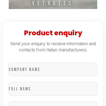
VETROTEC
Product enquiry
Send your enquiry to receive information and
contacts from Italian manufacturers.
Company name
Full name