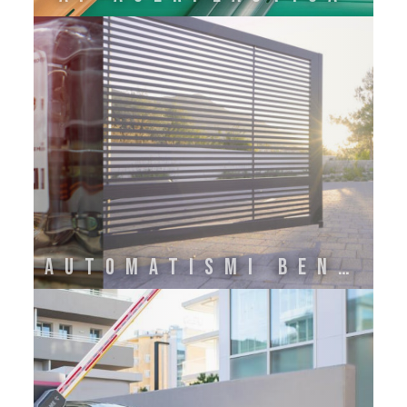
Automatismi Benincà