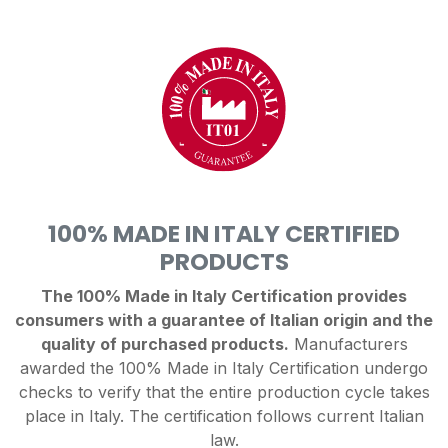
100% MADE IN ITALY CERTIFIED
PRODUCTS
The 100% Made in Italy Certification provides
consumers with a guarantee of Italian origin and the
quality of purchased products.
Manufacturers
awarded the 100% Made in Italy Certification undergo
checks to verify that the entire production cycle takes
place in Italy. The certification follows current Italian
law.