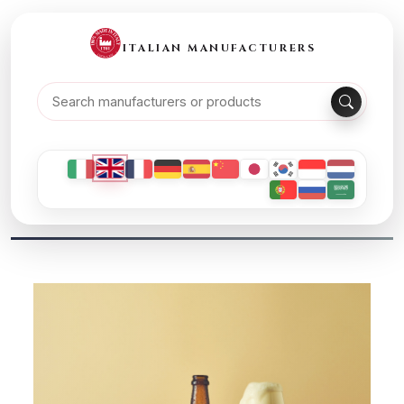
ITALIAN MANUFACTURERS