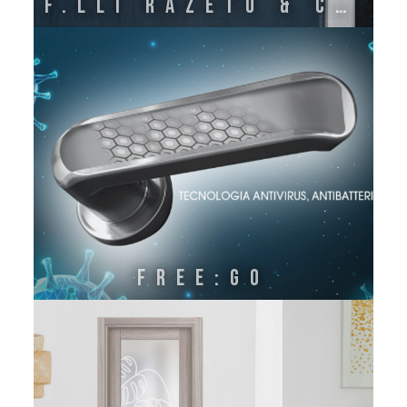
F.lli Razeto & Casareto
FREE:GO