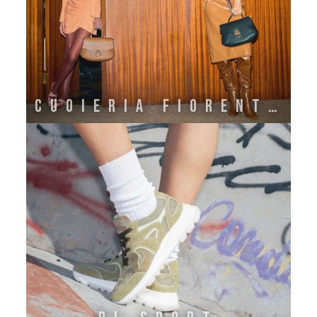
Cuoieria Fiorentina