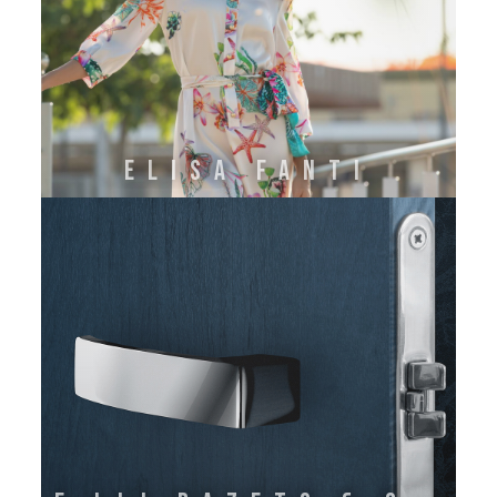
ELISA FANTI