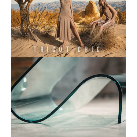
TRICOT CHIC