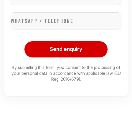
WhatsApp / Telephone
Send enquiry
By submitting this form, you consent to the processing of
your personal data in accordance with applicable law (EU
Reg. 2016/679).