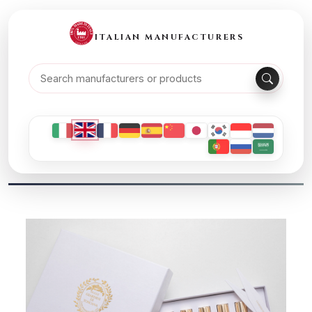
ITALIAN MANUFACTURERS