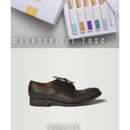
GIARDINI DI TOSCANA
Shoto