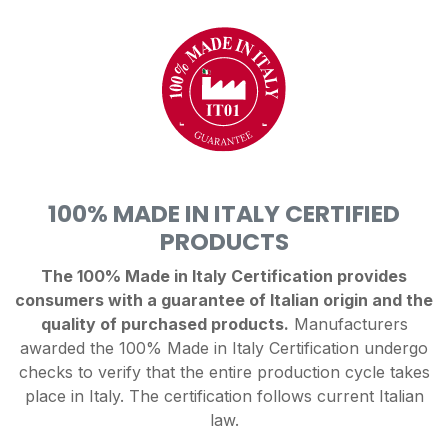
100% MADE IN ITALY CERTIFIED
PRODUCTS
The 100% Made in Italy Certification provides
consumers with a guarantee of Italian origin and the
quality of purchased products.
Manufacturers
awarded the 100% Made in Italy Certification undergo
checks to verify that the entire production cycle takes
place in Italy. The certification follows current Italian
law.