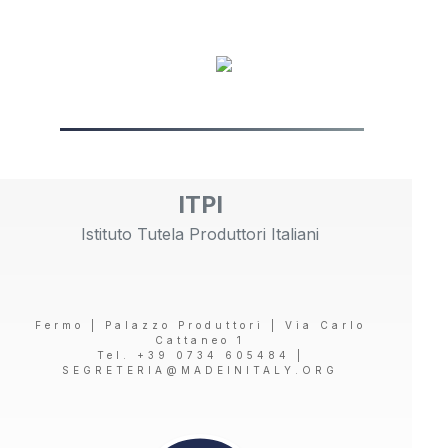
ITPI
Istituto Tutela Produttori Italiani
Fermo | Palazzo Produttori | Via Carlo
Cattaneo 1
Tel. +39 0734 605484 |
SEGRETERIA@MADEINITALY.ORG