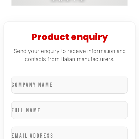
Product enquiry
Send your enquiry to receive information and
contacts from Italian manufacturers.
Company name
Full name
Email address