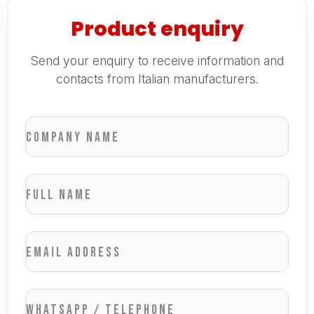
Product enquiry
Send your enquiry to receive information and
contacts from Italian manufacturers.
Company name
Full name
Email address
WhatsApp / Telephone