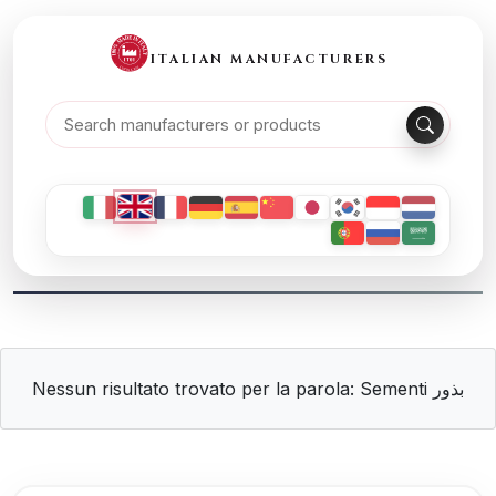
ITALIAN MANUFACTURERS
Nessun risultato trovato per la parola: Sementi بذور