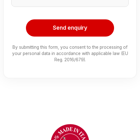
Send enquiry
By submitting this form, you consent to the processing of
your personal data in accordance with applicable law (EU
Reg. 2016/679).