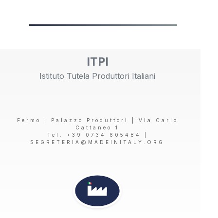
ITPI
Istituto Tutela Produttori Italiani
Fermo | Palazzo Produttori | Via Carlo
Cattaneo 1
Tel. +39 0734 605484 |
SEGRETERIA@MADEINITALY.ORG