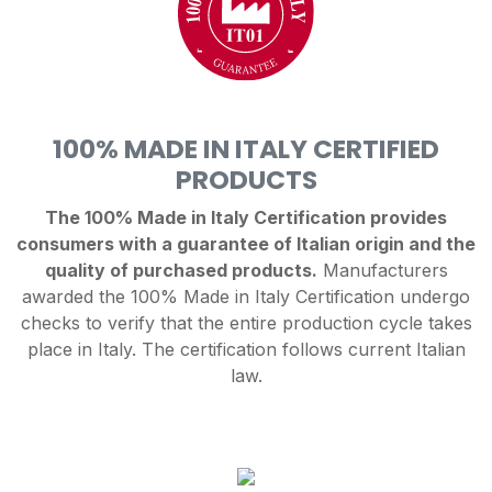
100% MADE IN ITALY CERTIFIED
PRODUCTS
The 100% Made in Italy Certification provides
consumers with a guarantee of Italian origin and the
quality of purchased products.
Manufacturers
awarded the 100% Made in Italy Certification undergo
checks to verify that the entire production cycle takes
place in Italy. The certification follows current Italian
law.