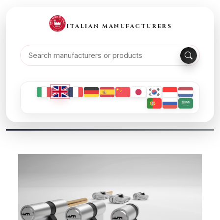
ITALIAN MANUFACTURERS