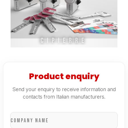
Cipierre
Product enquiry
Send your enquiry to receive information and
contacts from Italian manufacturers.
Company name