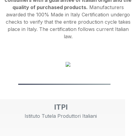
consumers with a guarantee of Italian origin and the
quality of purchased products.
Manufacturers
awarded the 100% Made in Italy Certification undergo
checks to verify that the entire production cycle takes
place in Italy. The certification follows current Italian
law.
ITPI
Istituto Tutela Produttori Italiani