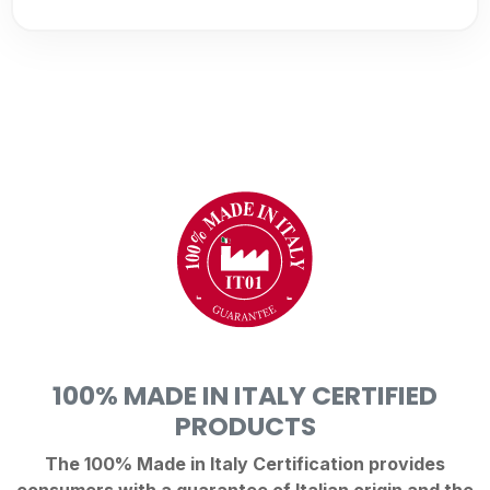
100% MADE IN ITALY CERTIFIED
PRODUCTS
The 100% Made in Italy Certification provides