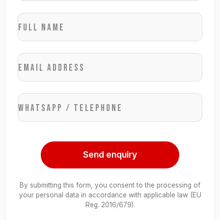
Full name
Email address
WhatsApp / Telephone
Send enquiry
By submitting this form, you consent to the processing of
your personal data in accordance with applicable law (EU
Reg. 2016/679).