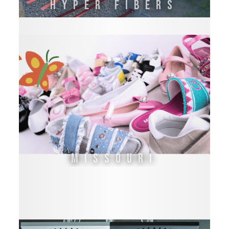
HYPER FIBERS
Missouri