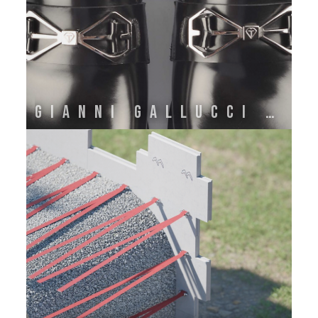
GIANNI GALLUCCI ATELIER