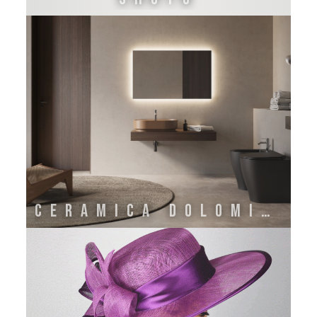
CERAMICA DOLOMITE