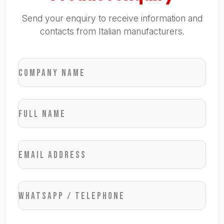
Send your enquiry to receive information and
contacts from Italian manufacturers.
Company name
Full name
Email address
WhatsApp / Telephone