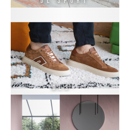
DL SPORT
DLS-