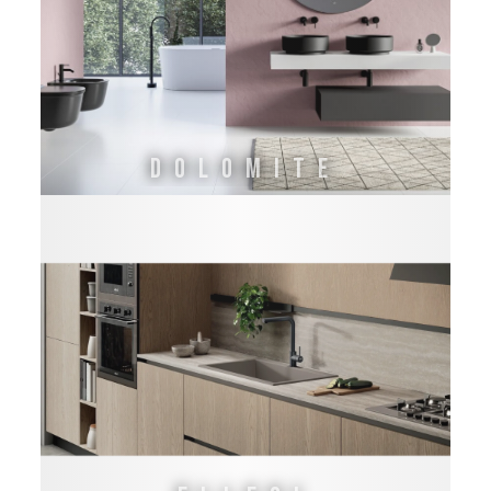
DOLOMITE