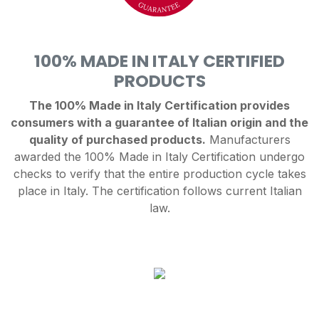
100% MADE IN ITALY CERTIFIED
PRODUCTS
The 100% Made in Italy Certification provides
consumers with a guarantee of Italian origin and the
quality of purchased products.
Manufacturers
awarded the 100% Made in Italy Certification undergo
checks to verify that the entire production cycle takes
place in Italy. The certification follows current Italian
law.