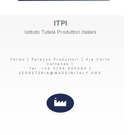
ITPI
Istituto Tutela Produttori Italiani
Fermo | Palazzo Produttori | Via Carlo
Cattaneo 1
Tel. +39 0734 605484 |
SEGRETERIA@MADEINITALY.ORG