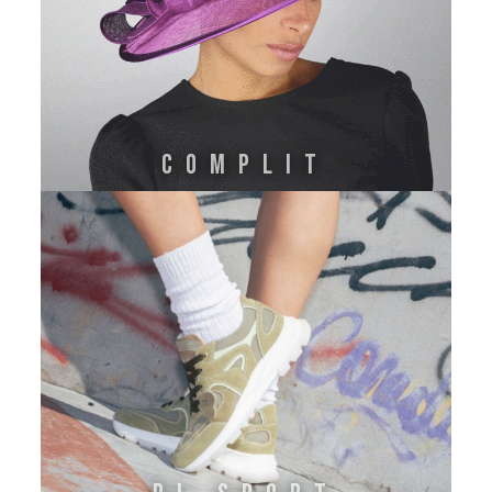
Complit