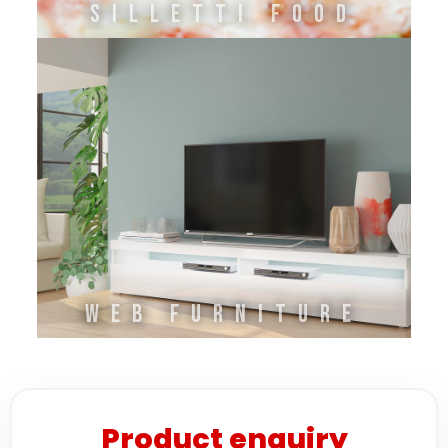
SILLETTI FOOD
WEB FURNITURE
Product enquiry