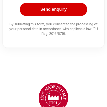
Send enquiry
By submitting this form, you consent to the processing of
your personal data in accordance with applicable law (EU
Reg. 2016/679).