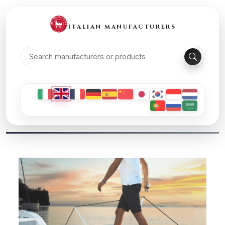
ITALIAN MANUFACTURERS