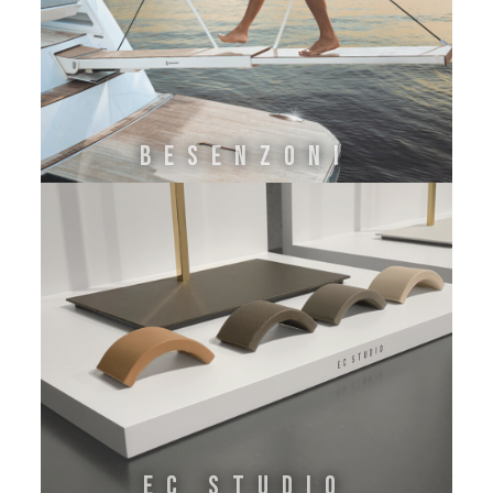
BESENZONI
EC STUDIO