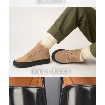
ELLECI
GALLUCCI