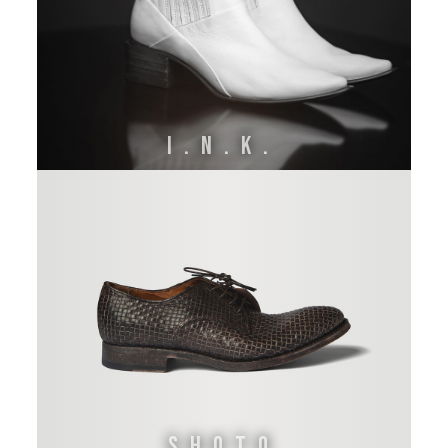
I.N.K.
Shoto