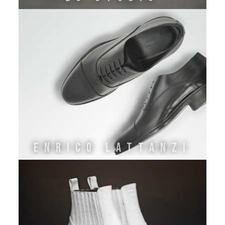
ENRICO LATTANZI