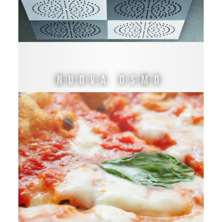
NUOVA OSMO