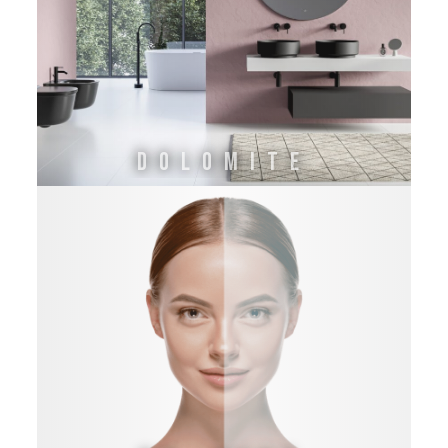
DOLOMITE