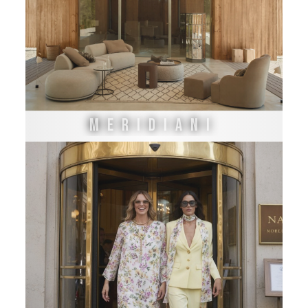
MERIDIANI