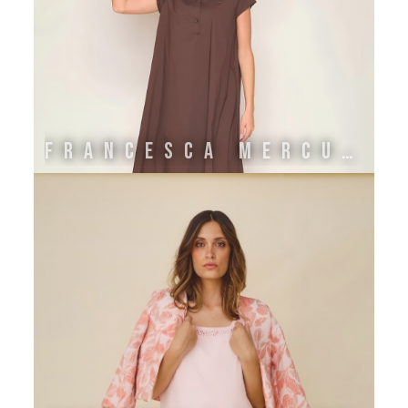
FRANCESCA MERCURIALI