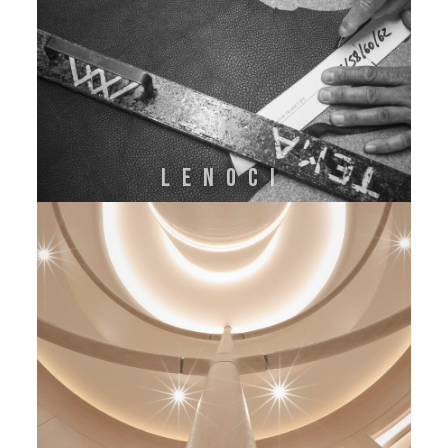
LENOCI