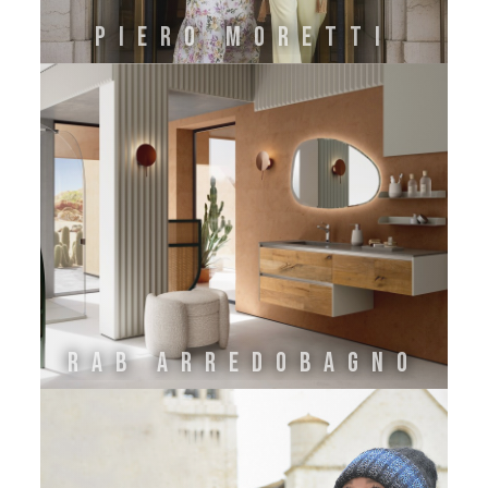
PIERO MORETTI
Rab Arredobagno