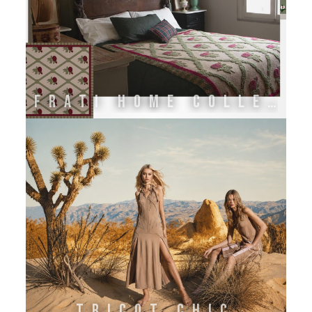
FRATI HOME COLLECTION
TRICOT CHIC