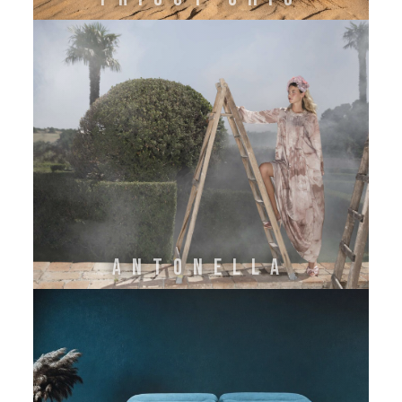
ANTONELLA