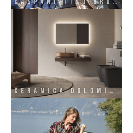
CASPANI TINO GROUP
CERAMICA DOLOMITE