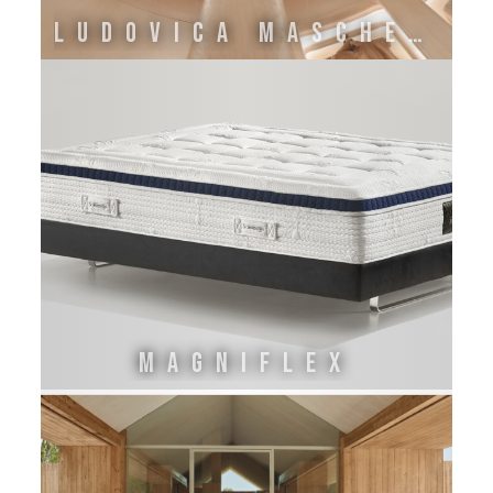
LUDOVICA MASCHERONI
MAGNIFLEX