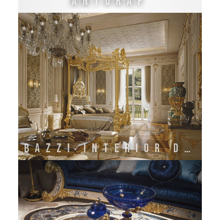
Antoraf
BAZZI INTERIOR DECORATION