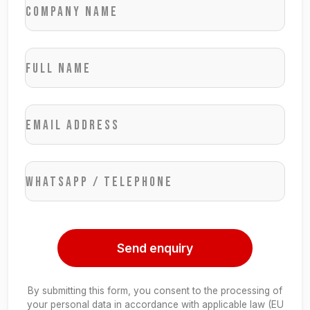
Company name
Full name
Email address
WhatsApp / Telephone
Send enquiry
By submitting this form, you consent to the processing of
your personal data in accordance with applicable law (EU