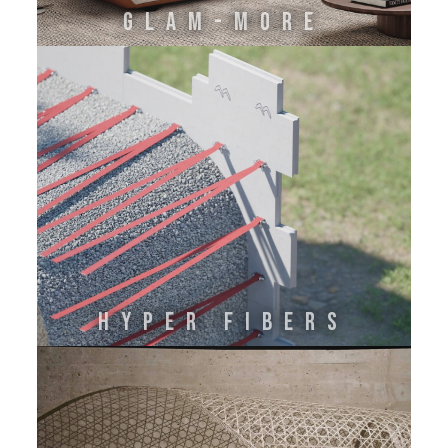
GLAM-MORE
HYPER FIBERS