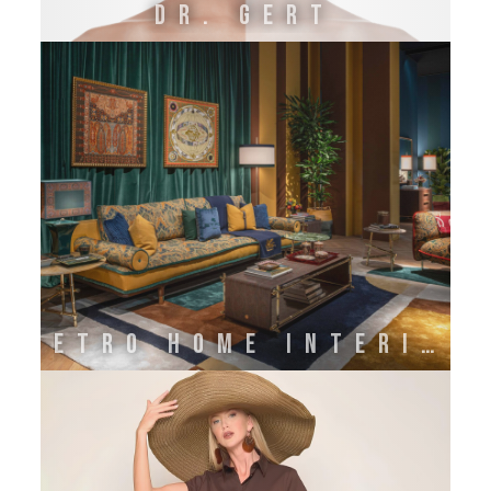
DR. GERT
ETRO HOME INTERIORS BY ONIRO GROUP SRL