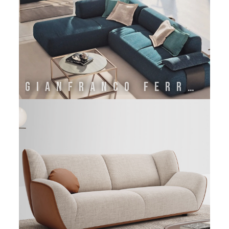
GIANFRANCO FERRE' HOME BY ONIRO GROUP SRL