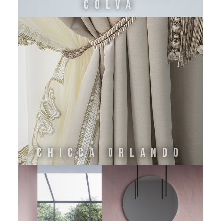
COLVA
Chicca Orlando