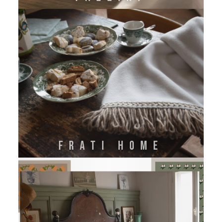
FRATI HOME