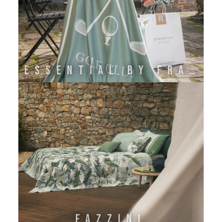
ESSENTIAL BY FRATI
FAZZINI