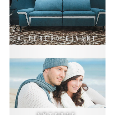
Alterego Divani