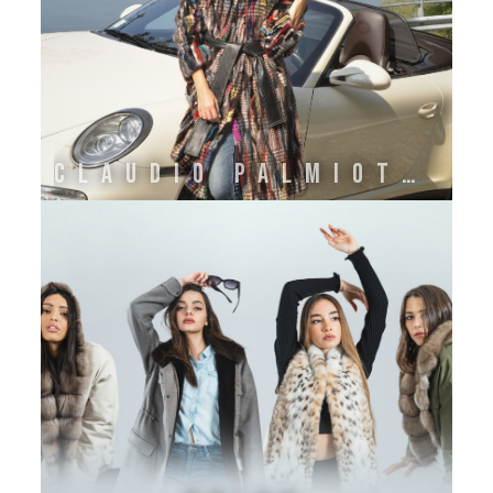
CLAUDIO PALMIOTTI 1985