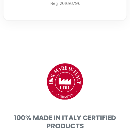
Reg. 2016/679).
100% MADE IN ITALY CERTIFIED
PRODUCTS