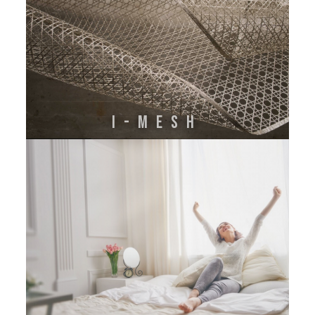
I-MESH