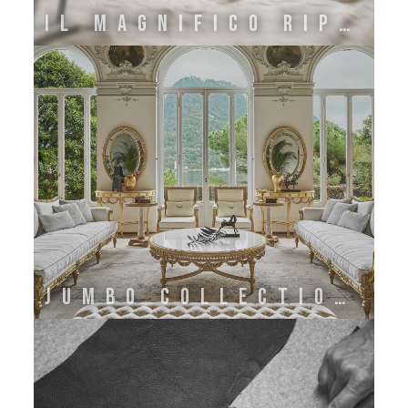
IL MAGNIFICO RIPOSO
JUMBO COLLECTION BY ONIRO GROUP SRL