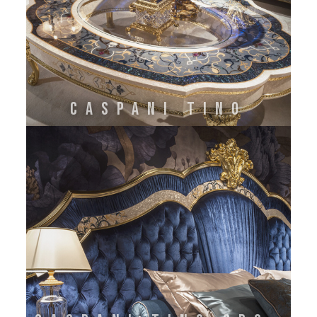
CASPANI TINO