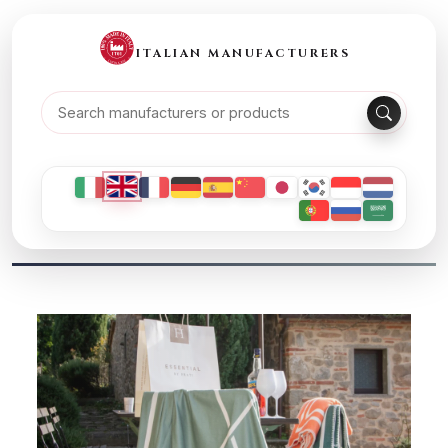
ITALIAN MANUFACTURERS