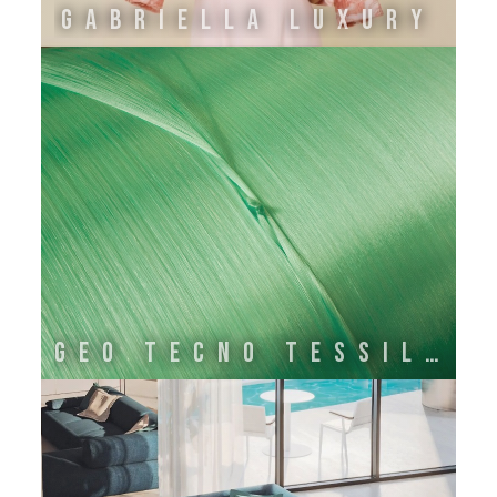
GABRIELLA LUXURY
GEO TECNO TESSILE