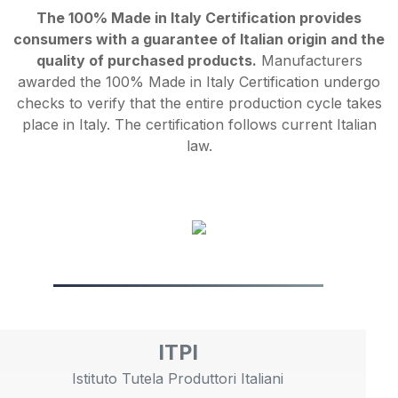
The 100% Made in Italy Certification provides
consumers with a guarantee of Italian origin and the
quality of purchased products.
Manufacturers
awarded the 100% Made in Italy Certification undergo
checks to verify that the entire production cycle takes
place in Italy. The certification follows current Italian
law.
ITPI
Istituto Tutela Produttori Italiani