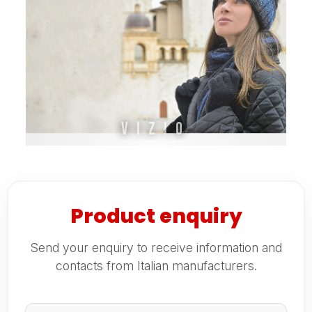
Vizio
Product enquiry
Send your enquiry to receive information and
contacts from Italian manufacturers.