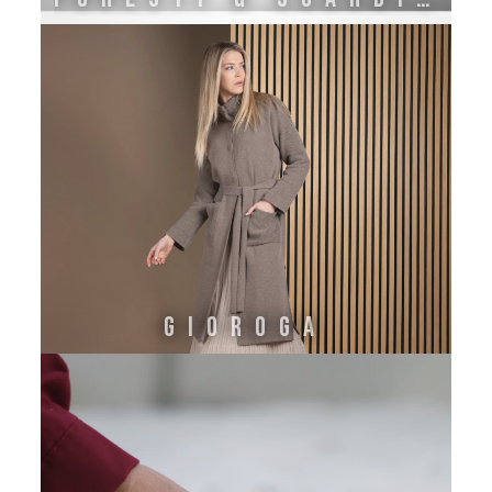
GIOROGA