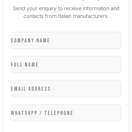
Send your enquiry to receive information and
contacts from Italian manufacturers.
Company name
Full name
Email address
WhatsApp / Telephone