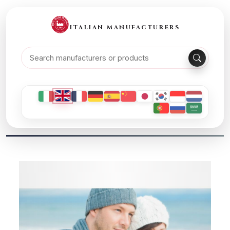
ITALIAN MANUFACTURERS