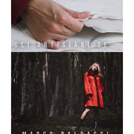
GLI ARTIGIANI DEL RIPOSO