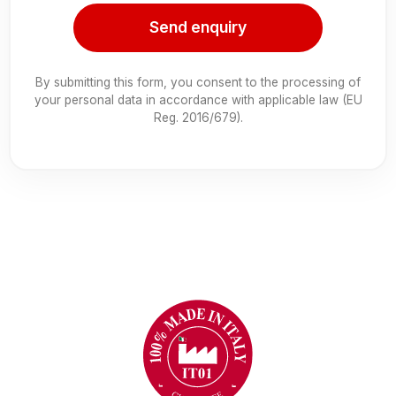
Send enquiry
By submitting this form, you consent to the processing of
your personal data in accordance with applicable law (EU
Reg. 2016/679).