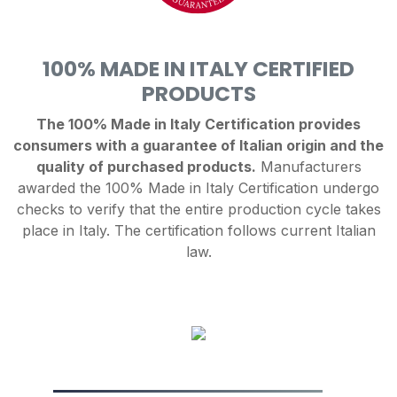
100% MADE IN ITALY CERTIFIED
PRODUCTS
The 100% Made in Italy Certification provides
consumers with a guarantee of Italian origin and the
quality of purchased products.
Manufacturers
awarded the 100% Made in Italy Certification undergo
checks to verify that the entire production cycle takes
place in Italy. The certification follows current Italian
law.