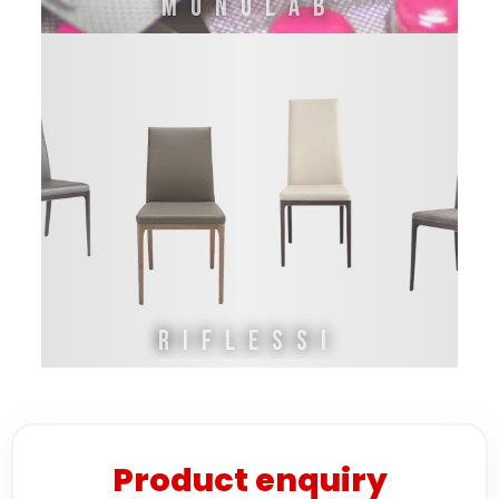
MONOLAB
RIFLESSI
Product enquiry