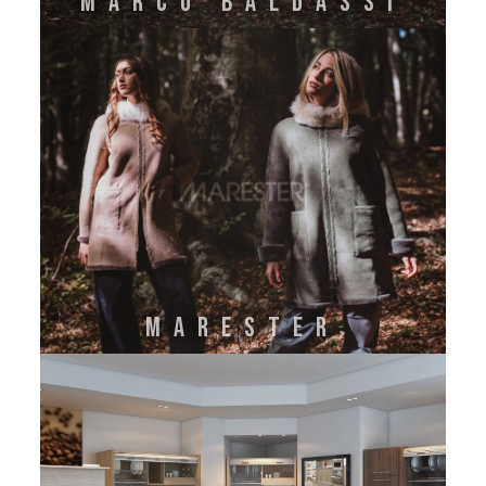
MARCO BALDASSI
MARESTER