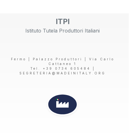
ITPI
Istituto Tutela Produttori Italiani
Fermo | Palazzo Produttori | Via Carlo
Cattaneo 1
Tel. +39 0734 605484 |
SEGRETERIA@MADEINITALY.ORG