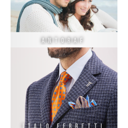
Antoraf
ITALO FERRETTI