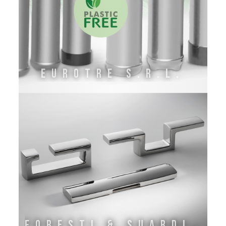
EuroTre s.r.l.
Foresti & Suardi S.P.A.