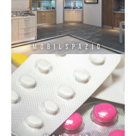
MOBILSPAZIO