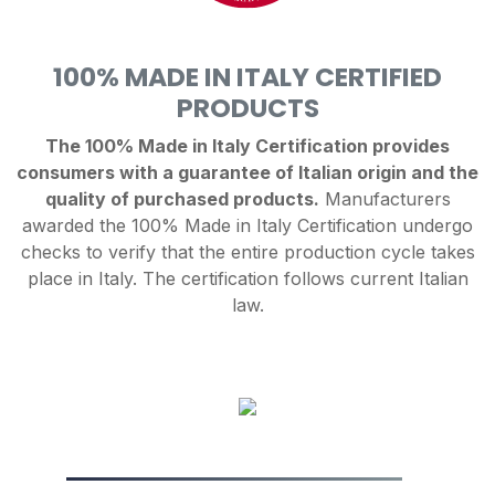
100% MADE IN ITALY CERTIFIED
PRODUCTS
The 100% Made in Italy Certification provides
consumers with a guarantee of Italian origin and the
quality of purchased products.
Manufacturers
awarded the 100% Made in Italy Certification undergo
checks to verify that the entire production cycle takes
place in Italy. The certification follows current Italian
law.