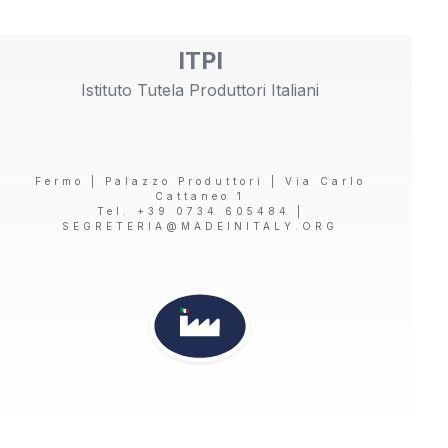
ITPI
Istituto Tutela Produttori Italiani
Fermo | Palazzo Produttori | Via Carlo
Cattaneo 1
Tel. +39 0734 605484 |
SEGRETERIA@MADEINITALY.ORG