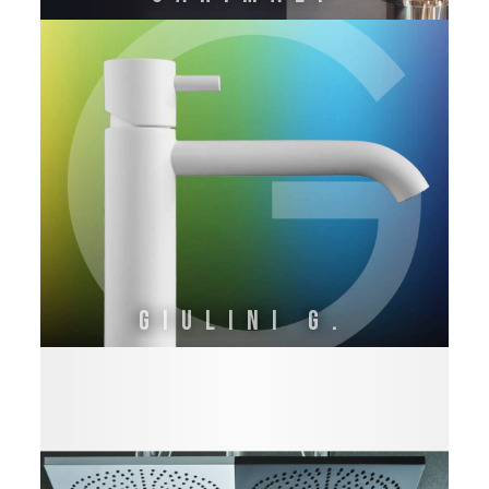
GIULINI G.