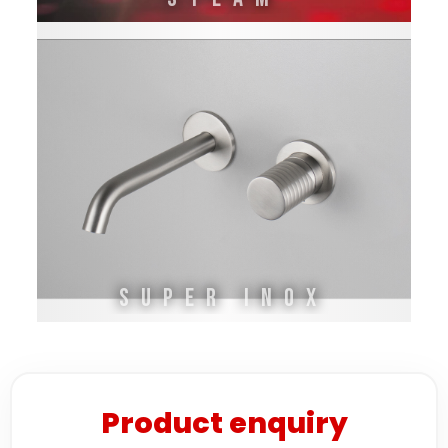
SUPER INOX
Product enquiry