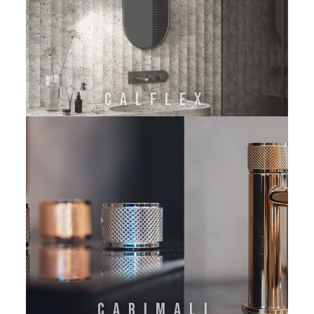
CALFLEX
CARIMALI