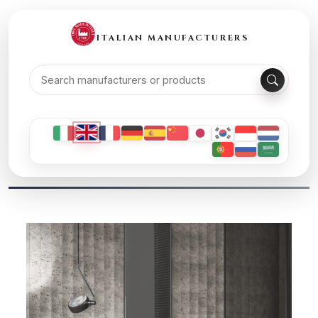
ITALIAN MANUFACTURERS