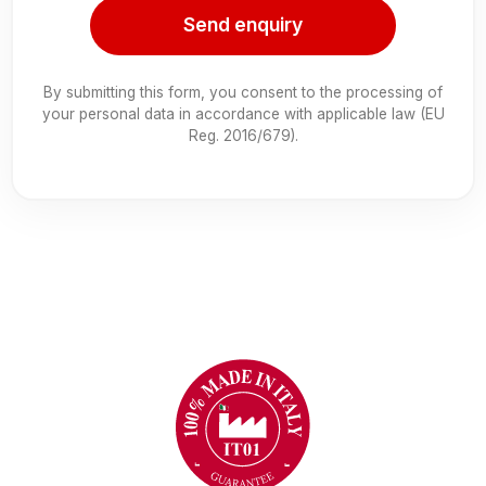
Send enquiry
By submitting this form, you consent to the processing of
your personal data in accordance with applicable law (EU
Reg. 2016/679).