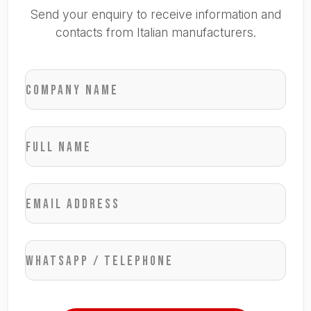
Send your enquiry to receive information and
contacts from Italian manufacturers.
Company name
Full name
Email address
WhatsApp / Telephone