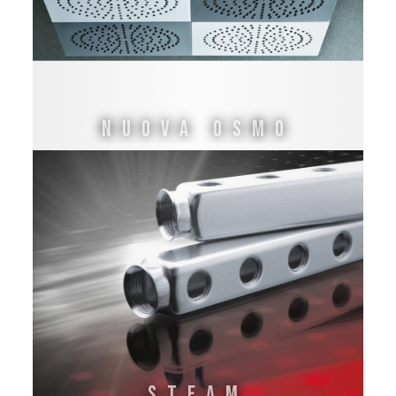
NUOVA OSMO
STEAM