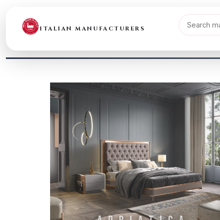
ITALIAN MANUFACTURERS