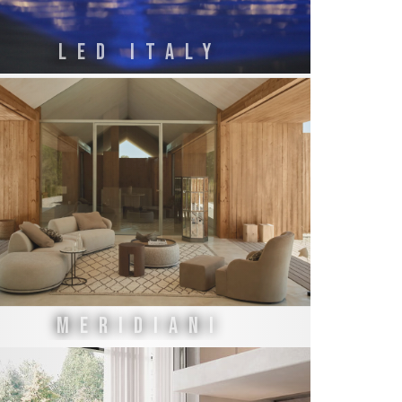
LED ITALY
MERIDIANI