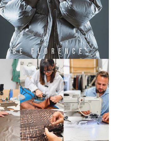
BE FLORENCE