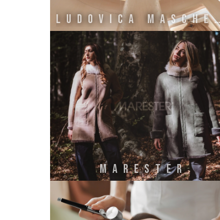
LUDOVICA MASCHERO
MARESTER