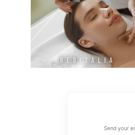
REBITALIA
Send your en