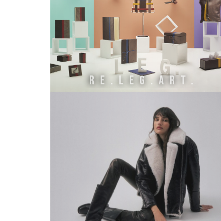
Re.Leg.Art.