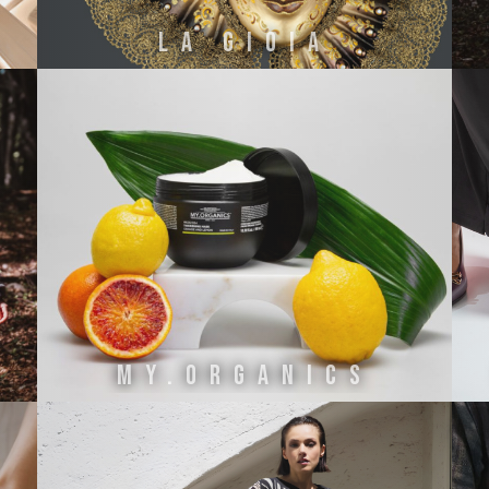
NI
La Gioia
MY.ORGANICS