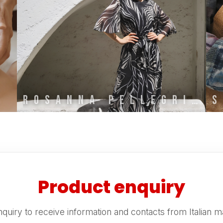
ROSANNA PELLEGRINI
Product enquiry
quiry to receive information and contacts from Italian m