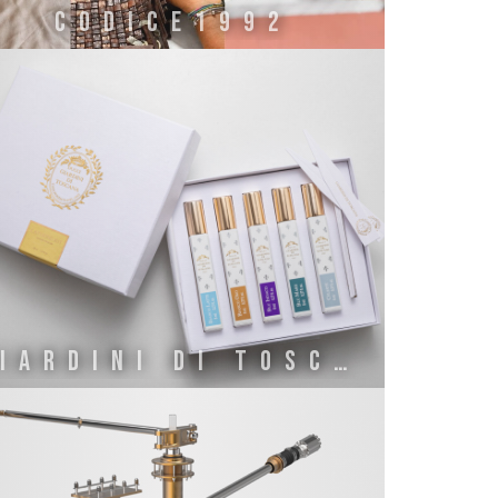
CODICE1992
GIARDINI DI TOSCANA