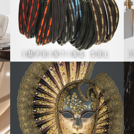
IMPRINTING SRL