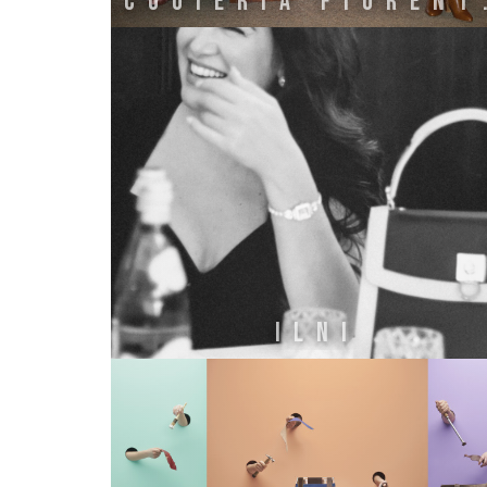
Cuoie
ILNI