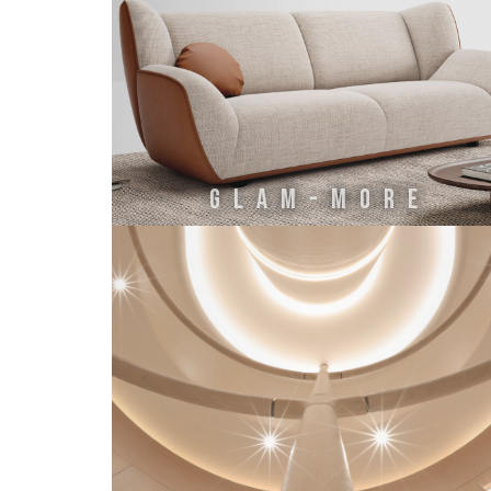
GLAM-MORE