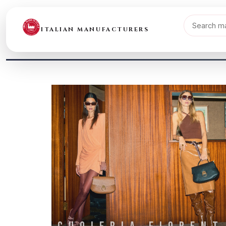
ITALIAN MANUFACTURERS