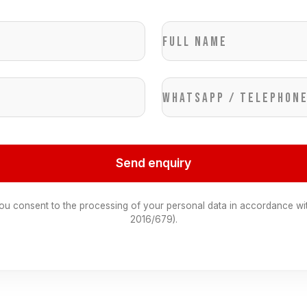
Full name
WhatsApp / Telephon
Send enquiry
you consent to the processing of your personal data in accordance wi
2016/679).