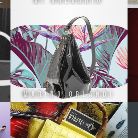
ria Fiorentina
Di Gregorio
MARINO ORLANDI