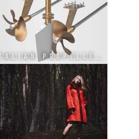
ITALIAN PROPELLERS