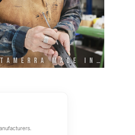
STAMERRA MADE IN ITALY
anufacturers.