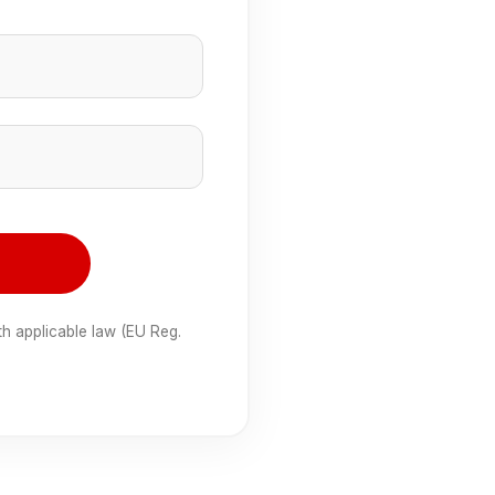
e
th applicable law (EU Reg.