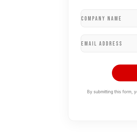
Company name
Email address
By submitting this form, 