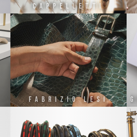
CAPPELLETTI
FABRIZIO LESI