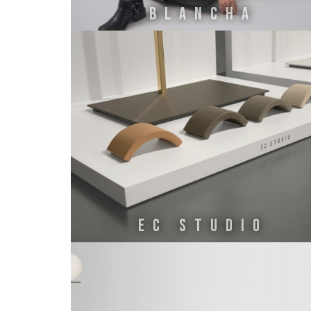
BLANCHA
EC STUDIO