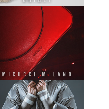
GHIBLI
MICUCCI MILANO