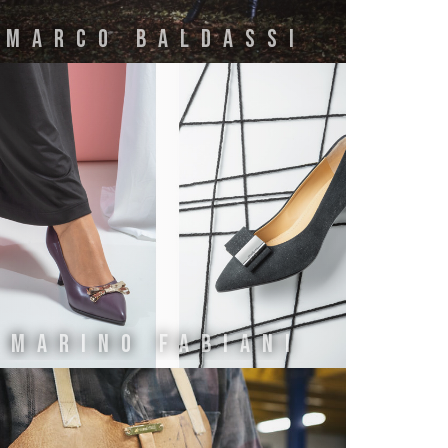
MARCO BALDASSI
Marino Fabiani