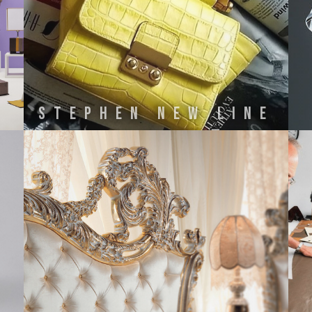
STEPHEN NEW LINE