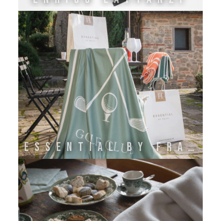
ESSENTIAL BY FRATI