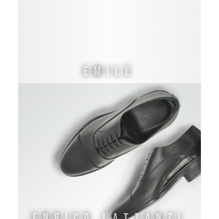
EMILE
ENRICO LATTANZI