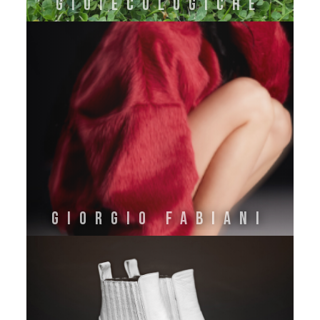
GIOIECOLOGICHE
GIORGIO FABIANI