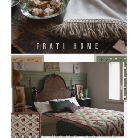
FRATI HOME