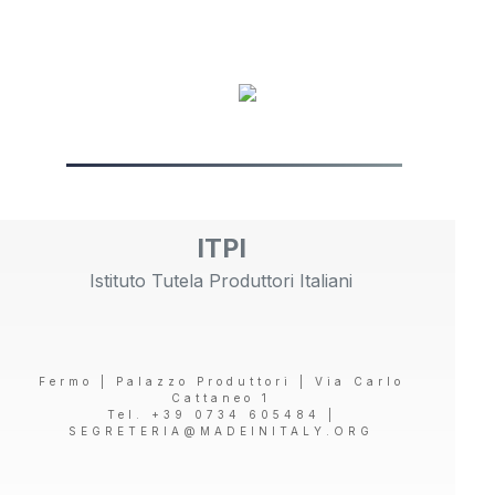
ITPI
Istituto Tutela Produttori Italiani
Fermo | Palazzo Produttori | Via Carlo
Cattaneo 1
Tel. +39 0734 605484 |
SEGRETERIA@MADEINITALY.ORG