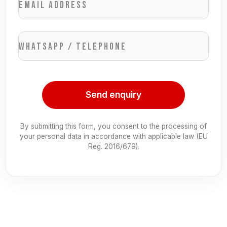
Email address
WhatsApp / Telephone
Send enquiry
By submitting this form, you consent to the processing of
your personal data in accordance with applicable law (EU
Reg. 2016/679).