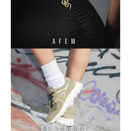
AFEM
DL SPORT