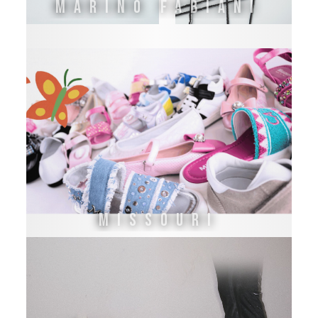
Marino Fabiani
Missouri