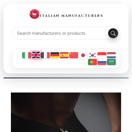
ITALIAN MANUFACTURERS