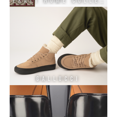
FRATI HOME COLLECTION
GALLUCCI