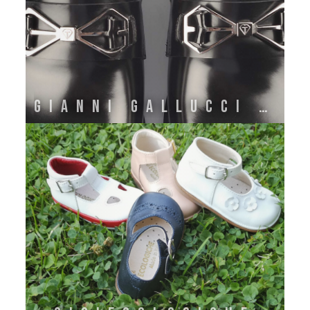
GIANNI GALLUCCI ATELIER