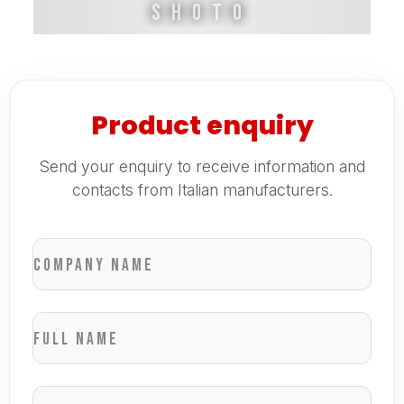
Shoto
Product enquiry
Send your enquiry to receive information and
contacts from Italian manufacturers.
Company name
Full name