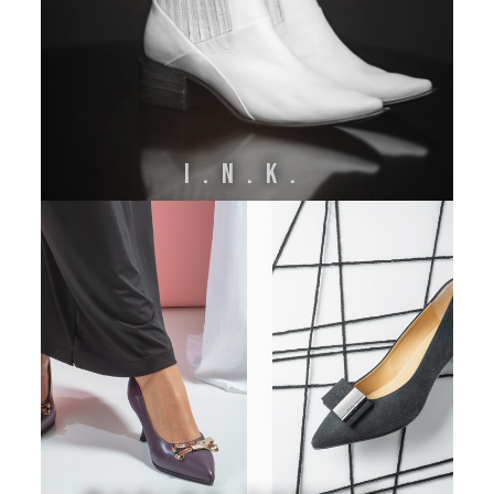
I.N.K.