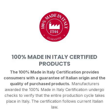
100% MADE IN ITALY CERTIFIED
PRODUCTS
The 100% Made in Italy Certification provides
consumers with a guarantee of Italian origin and the
quality of purchased products.
Manufacturers
awarded the 100% Made in Italy Certification undergo
checks to verify that the entire production cycle takes
place in Italy. The certification follows current Italian
law.