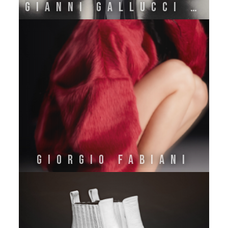
GIANNI GALLUCCI ATELIER
GIORGIO FABIANI