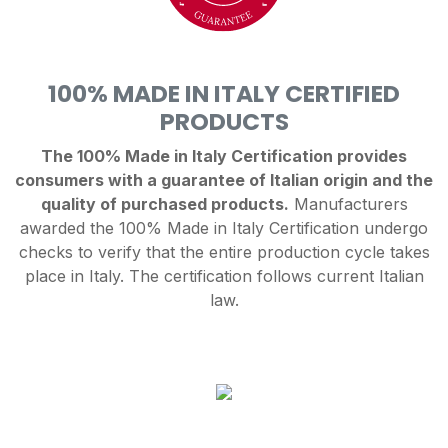
100% MADE IN ITALY CERTIFIED
PRODUCTS
The 100% Made in Italy Certification provides
consumers with a guarantee of Italian origin and the
quality of purchased products.
Manufacturers
awarded the 100% Made in Italy Certification undergo
checks to verify that the entire production cycle takes
place in Italy. The certification follows current Italian
law.