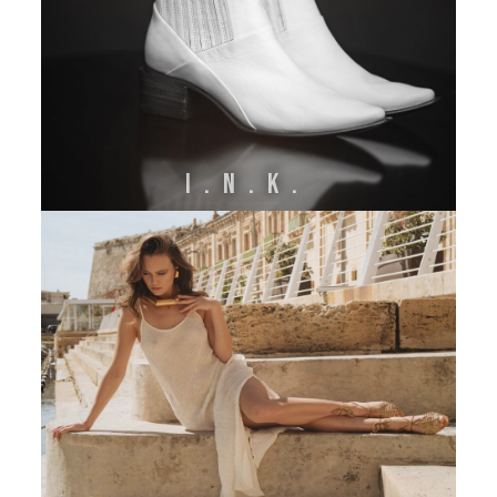
I.N.K.