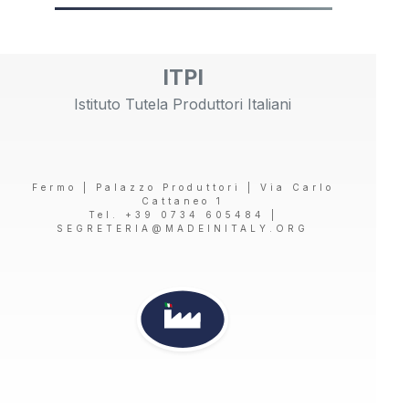
ITPI
Istituto Tutela Produttori Italiani
Fermo | Palazzo Produttori | Via Carlo
Cattaneo 1
Tel. +39 0734 605484 |
SEGRETERIA@MADEINITALY.ORG