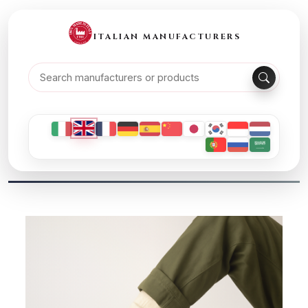
ITALIAN MANUFACTURERS