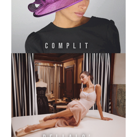
Complit