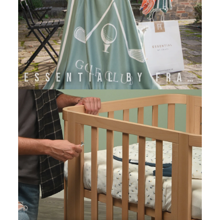
ESSENTIAL BY FRATI