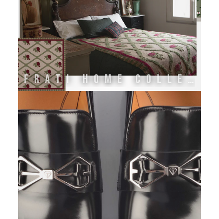
FRATI HOME COLLECTION