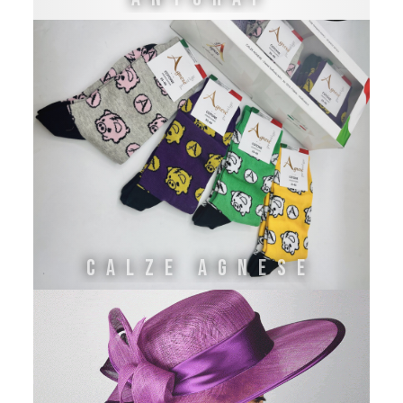
CALZE AGNESE