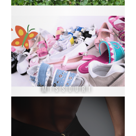
Missouri