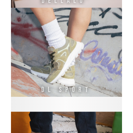
DELLALO'
DL SPORT