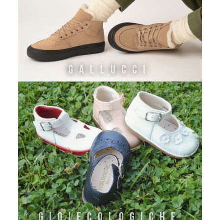
GALLUCCI
GIOIECOLOGICHE