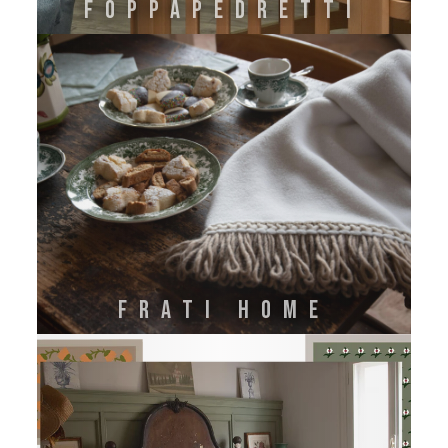
FOPPAPEDRETTI
FRATI HOME