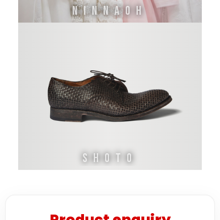
Ninnaoh
Shoto
Product enquiry