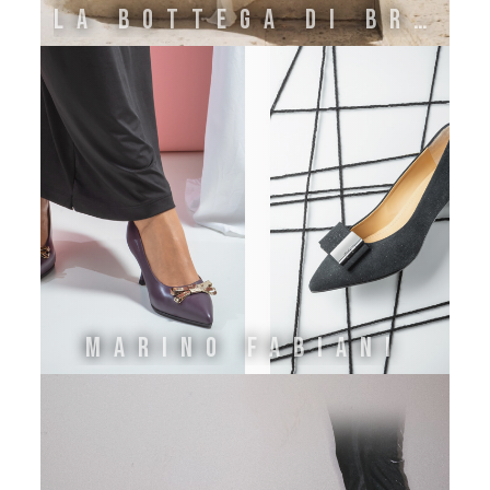
La Bottega di Brunella
Marino Fabiani