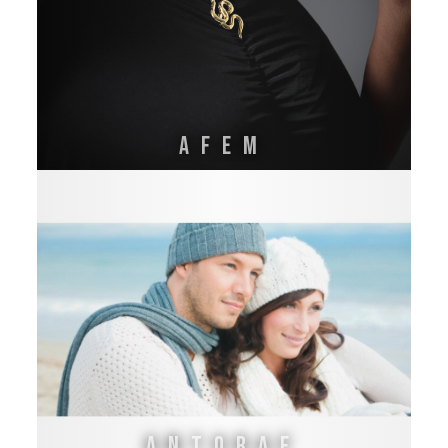
AFEM
Antoraf