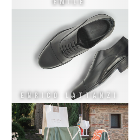
EMILE
ENRICO LATTANZI