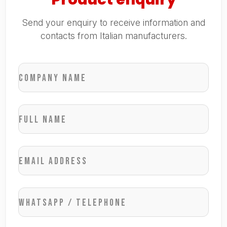
Send your enquiry to receive information and
contacts from Italian manufacturers.
Company name
Full name
Email address
WhatsApp / Telephone