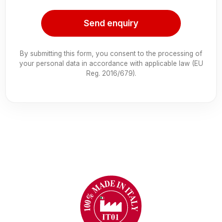
Send enquiry
By submitting this form, you consent to the processing of
your personal data in accordance with applicable law (EU
Reg. 2016/679).