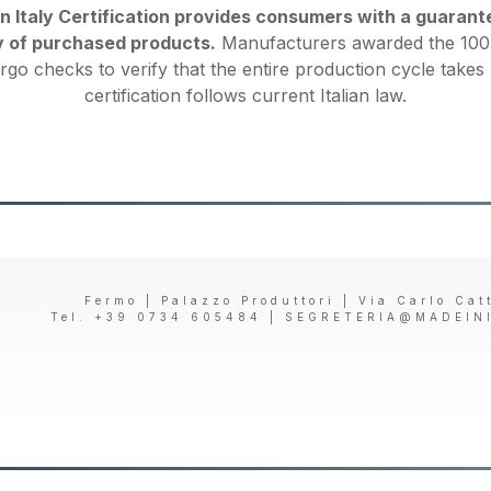
Italy Certification provides consumers with a guarantee
y of purchased products.
Manufacturers awarded the 100%
rgo checks to verify that the entire production cycle takes 
certification follows current Italian law.
Fermo | Palazzo Produttori | Via Carlo Cat
Tel. +39 0734 605484 |
SEGRETERIA@MADEIN