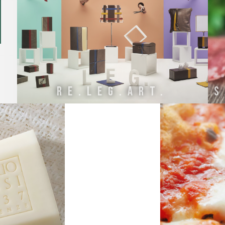
Re.Leg.Art.