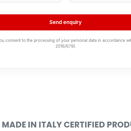
Send enquiry
you consent to the processing of your personal data in accordance wi
2016/679).
 MADE IN ITALY CERTIFIED PRO