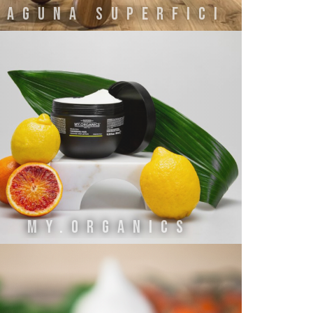
LAGUNA SUPERFICI
MY.ORGANICS