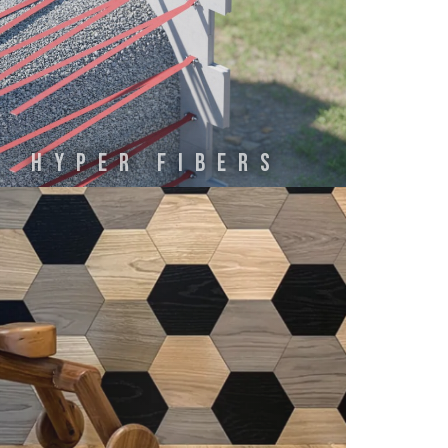
HYPER FIBERS