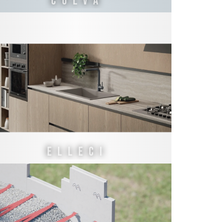
COLVA
ELLECI