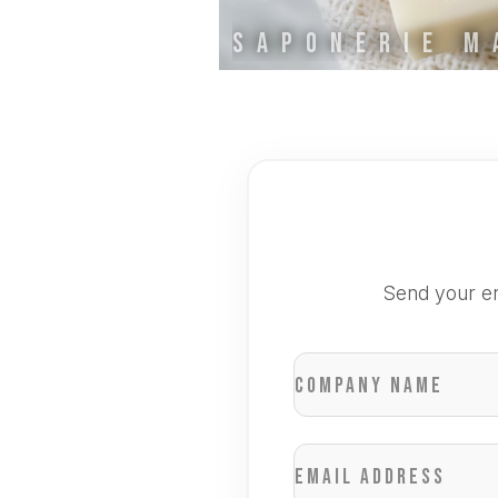
Send your en
Company name
Email address