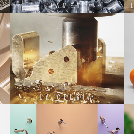
IAMET
NI
La Celsia