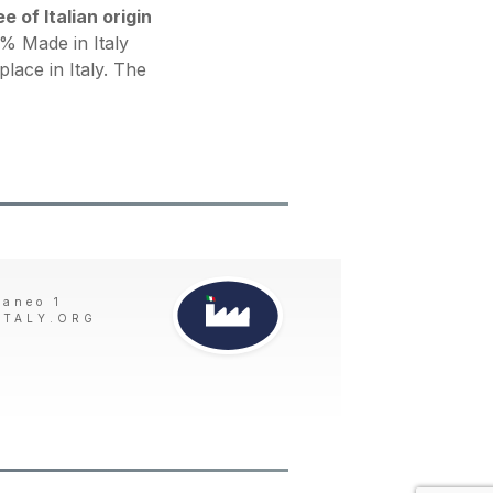
 of Italian origin
 Made in Italy
place in Italy. The
taneo 1
ITALY.ORG