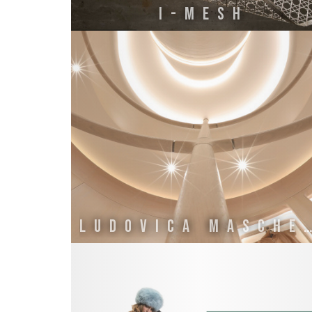
I-MESH
LUDOVICA MASCHERO