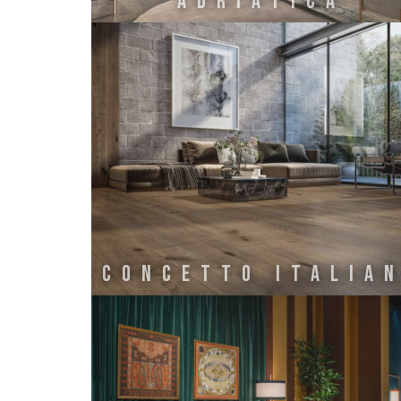
ADRIATICA