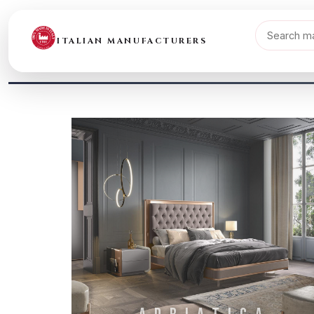
ITALIAN MANUFACTURERS