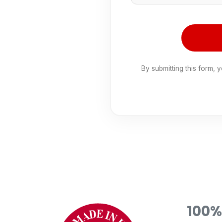
By submitting this form, 
100%