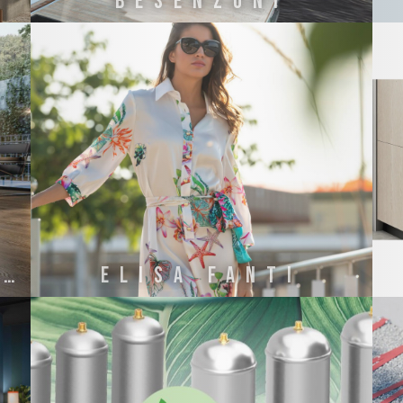
BESENZONI
Concetto Italiano
ELISA FANTI