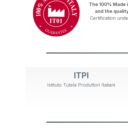
The 100% Made in 
and the qualit
Certification unde
ITPI
Istituto Tutela Produttori Italiani