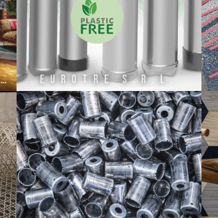
ETRO HOME INTERIORS BY ONIRO GROUP SRL
EuroTre s.r.l.