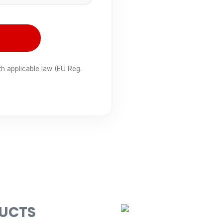
th applicable law (EU Reg.
DUCTS