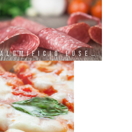
SALUMIFICIO LUSETTI