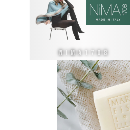
NiMA1708