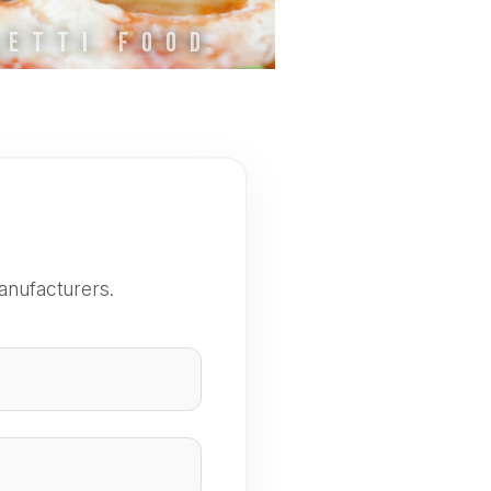
LETTI FOOD
anufacturers.
e