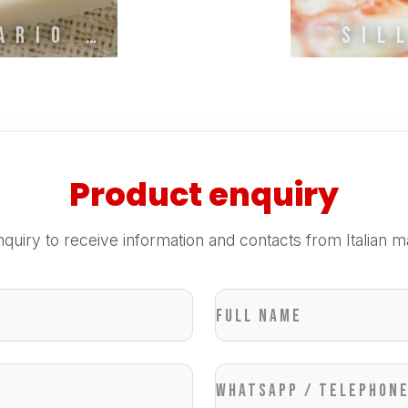
SAPONERIE MARIO FISSI
SIL
Product enquiry
quiry to receive information and contacts from Italian m
Full name
WhatsApp / Telephon