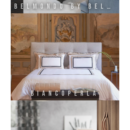
BELMONDO BY BELLOTTI EZIO
BIANCOPERLA