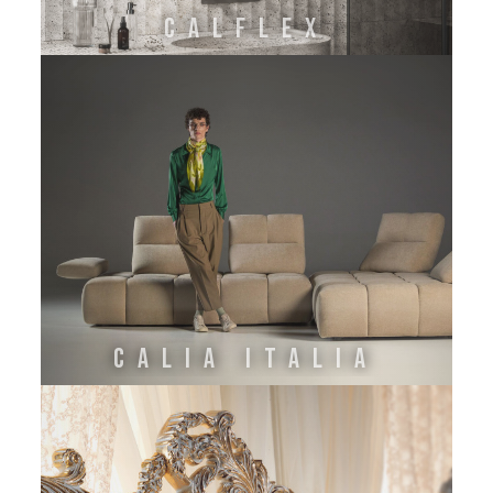
CALFLEX
CALIA ITALIA