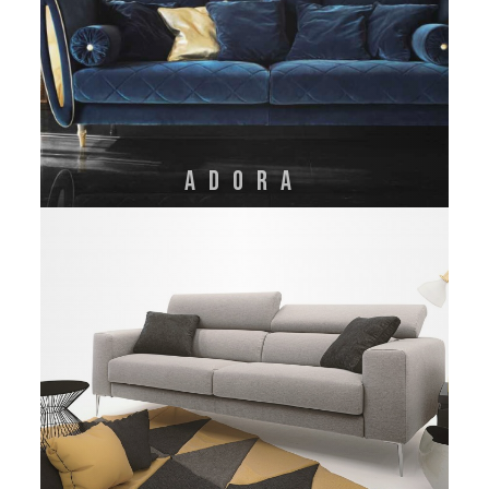
Adora