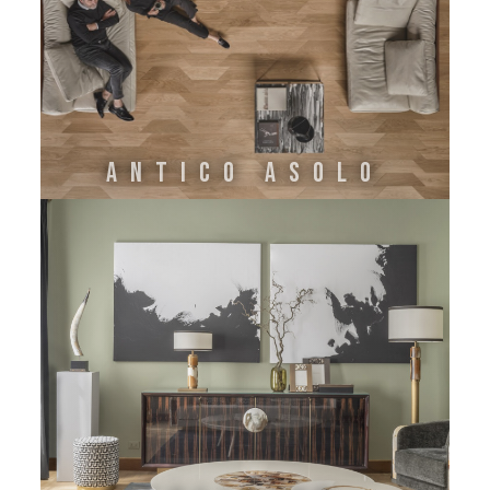
ANTICO ASOLO