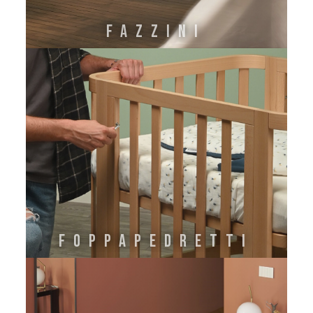
FAZZINI
FOPPAPEDRETTI