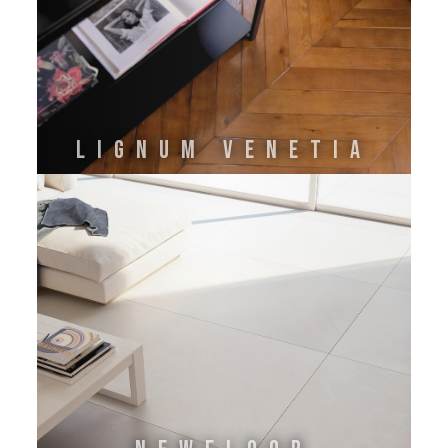
LIGNUM VENETIA