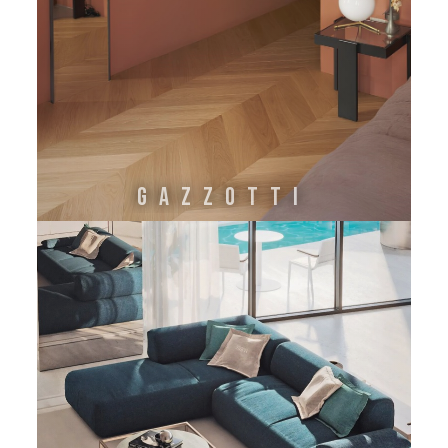
GAZZOTTI