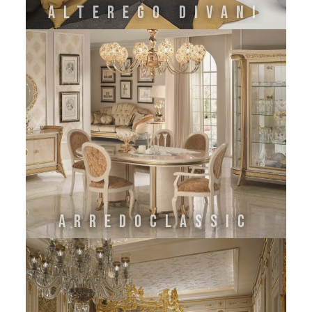
Alterego Divani
Arredoclassic