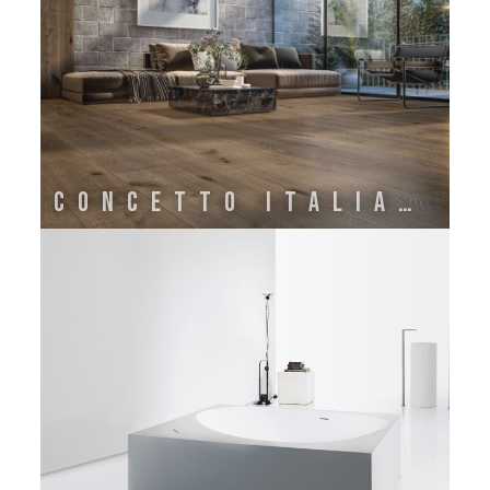
Concetto Italiano