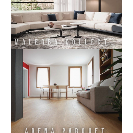
Malerba Collection
Arena Parquet