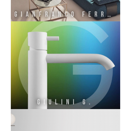
GIANFRANCO FERRE' HOME BY ONIRO GROUP SRL
GIULINI G.