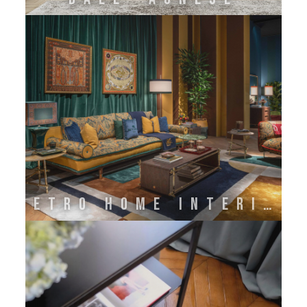
ETRO HOME INTERIORS BY ONIRO GROUP SRL