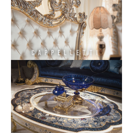
CAPPELLETTI