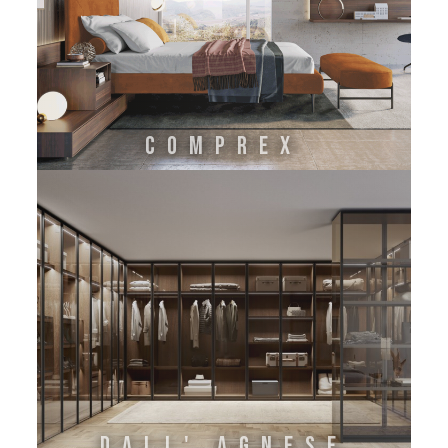
COMPREX
DALL' AGNESE