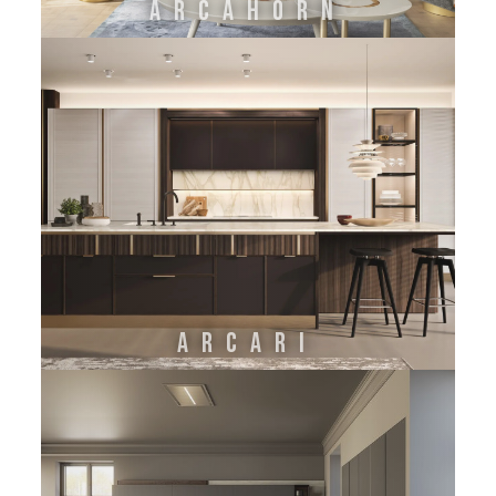
ARCAHORN
ARCARI