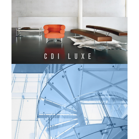
CDI LUXE