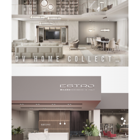
DV HOME COLLECTION