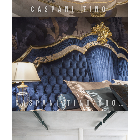
CASPANI TINO
CASPANI TINO GROUP