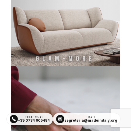
GLAM-MORE
TELEFONO
EMAIL
+39 0734 605484
segreteria@madeinitaly.org