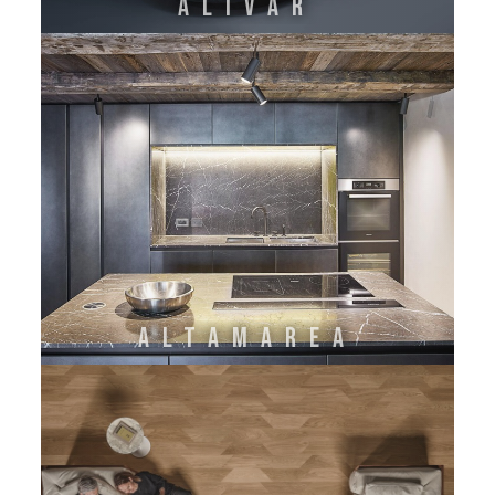
ALIVAR
ALTAMAREA