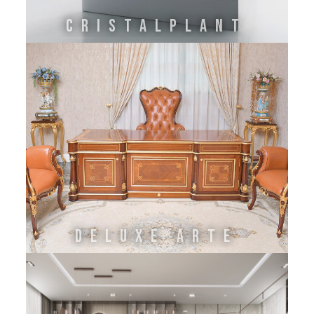
Cristalplant
DELUXE ARTE