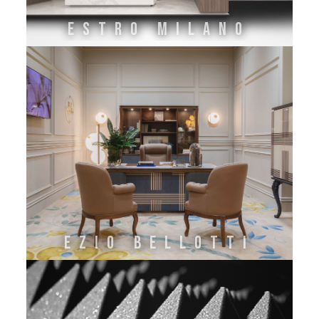
ESTRO MILANO
EZIO BELLOTTI