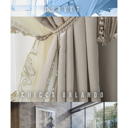
CURVET
Chicca Orlando