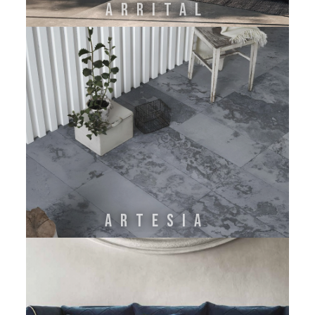
ARRITAL
ARTESIA