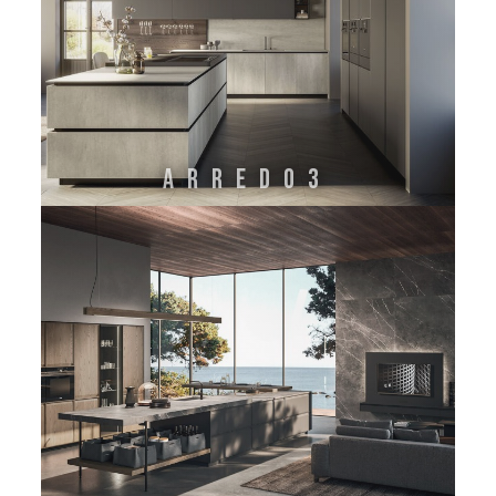
ARREDO3