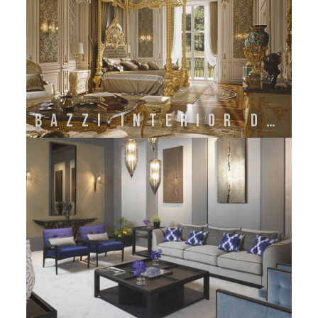
BAZZI INTERIOR DECORATION