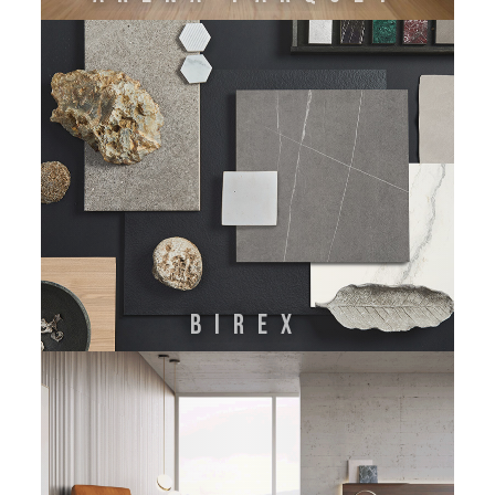
BIREX