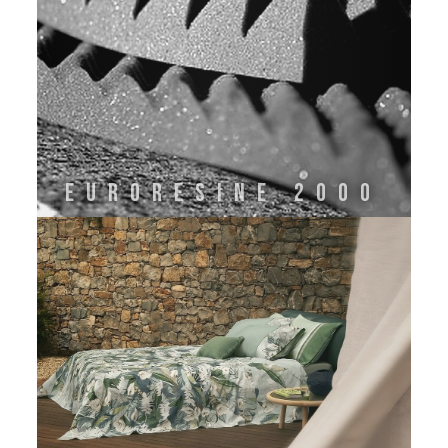
Euroresine 2000