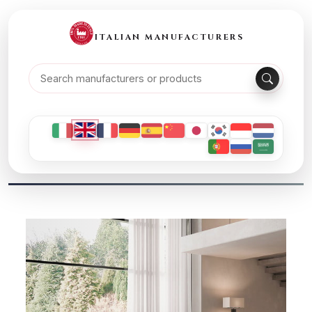
ITALIAN MANUFACTURERS