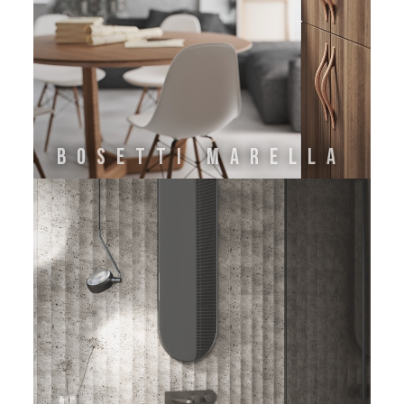
Bosetti Marella