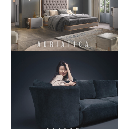
ADRIATICA