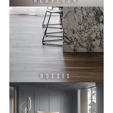
NEWFLOOR
Noesis